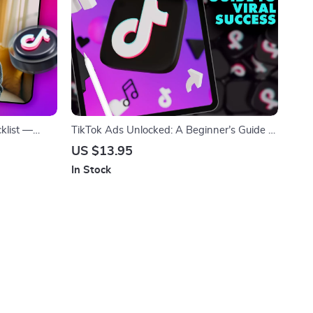
klist —
TikTok Ads Unlocked: A Beginner’s Guide to
 | TikTok
Viral Success | Digital Download Guide for
US $13.95
load, eBook,
TikTok Ads for Beginners, Step-by-Step
In Stock
eBook, Small Business Marketing Resource