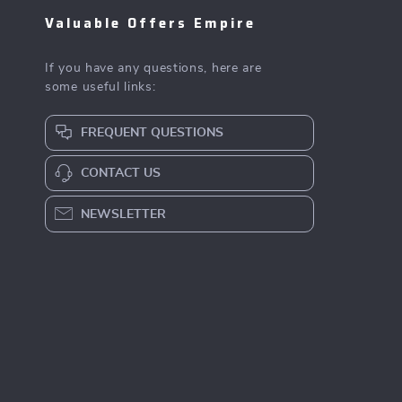
Valuable Offers Empire
If you have any questions, here are
some useful links:
FREQUENT QUESTIONS
CONTACT US
NEWSLETTER