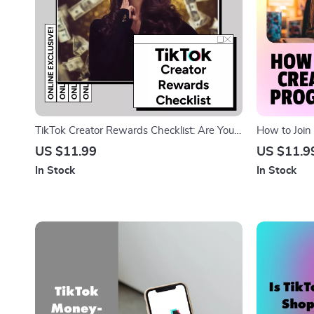
TikTok Creator Rewards Checklist: Are You
How to Join
Ready to Cash In | Digital Download Guide
Program Che
US $11.99
US $11.9
for TikTok Creator Rewards Program
for Creator
In Stock
In Stock
Requirements, Eligibility & Monetization Tips
Eligibility, 