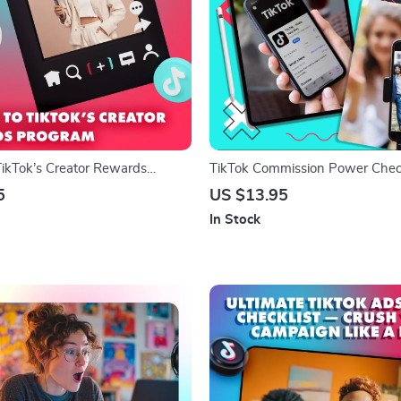
TikTok’s Creator Rewards
TikTok Commission Power Checkl
igital Download Guide for
Fun & Fast Track to Earning Onl
5
US $13.95
, Content Creators, and Social
In Stock
th