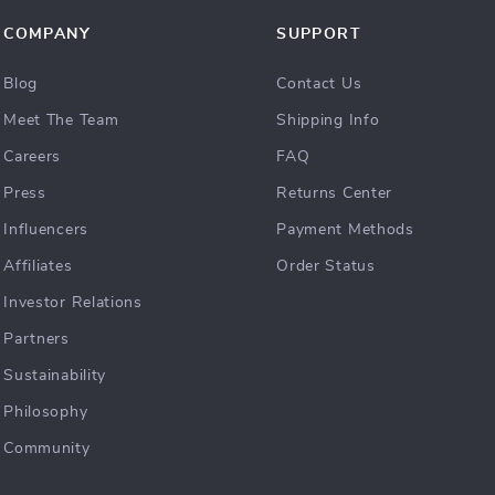
COMPANY
SUPPORT
Blog
Contact Us
Meet The Team
Shipping Info
Careers
FAQ
Press
Returns Center
Influencers
Payment Methods
Affiliates
Order Status
Investor Relations
Partners
Sustainability
Philosophy
Community