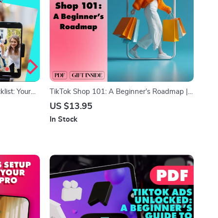
ist: Your
TikTok Shop 101: A Beginner’s Roadmap |
ine
Beginner’s Guide to TikTok Shop | Digital
US $13.95
Download eBook & Business Growth
In Stock
Checklist