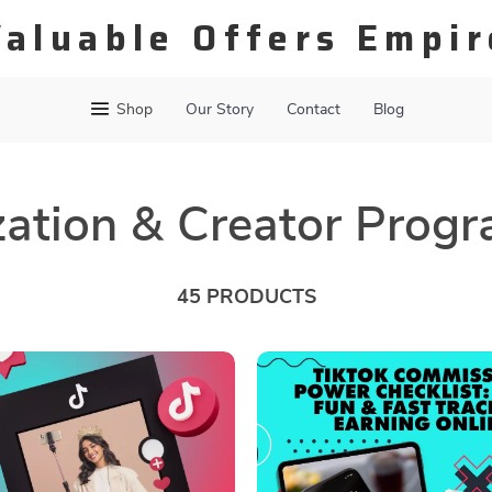
Valuable Offers Empir
Shop
Our Story
Contact
Blog
ation & Creator Prog
45 PRODUCTS