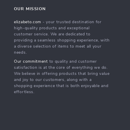
OUR MISSION
elizabeto.com
- your trusted destination for
high-quality products and exceptional
customer service. We are dedicated to
providing a seamless shopping experience, with
a diverse selection of items to meet all your
needs.
Our commitment
to quality and customer
satisfaction is at the core of everything we do.
We believe in offering products that bring value
and joy to our customers, along with a
shopping experience that is both enjoyable and
effortless.