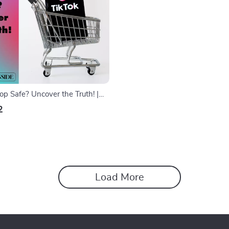
op Safe? Uncover the Truth! |
e | eBook for Shoppers, Privacy
2
ips
Load More