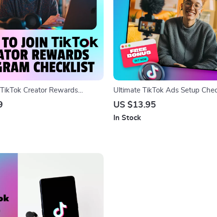
 TikTok Creator Rewards
Ultimate TikTok Ads Setup Chec
cklist | Digital Download Guide
Crush Your Campaign Like a Pro!
9
US $13.95
s | Step-by-Step eBook PDF for
Ads Setup Tutorial Digital Down
In Stock
Application & Growth
Guide