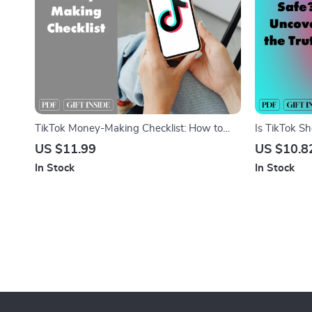
TikTok Money-Making Checklist: How to
Is TikTok Sh
Make Money on TikTok with Ease
Digital Guid
US $11.99
US $10.8
& Security T
In Stock
In Stock