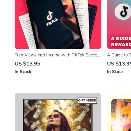
Turn Views into Income with TikTok Success
A Guide to 
Secrets – The Ultimate Guide to Getting
Program | D
US $13.95
US $13.9
Paid on TikTok
Monetization
In Stock
In Stock
Media Grow