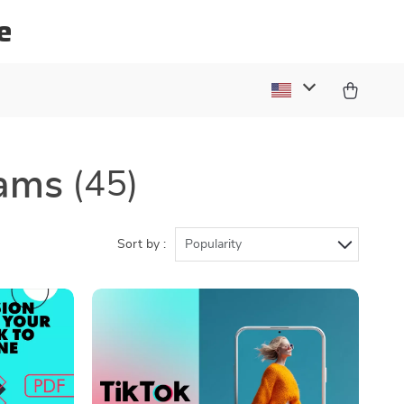
e
rams
(45)
Sort by :
Popularity