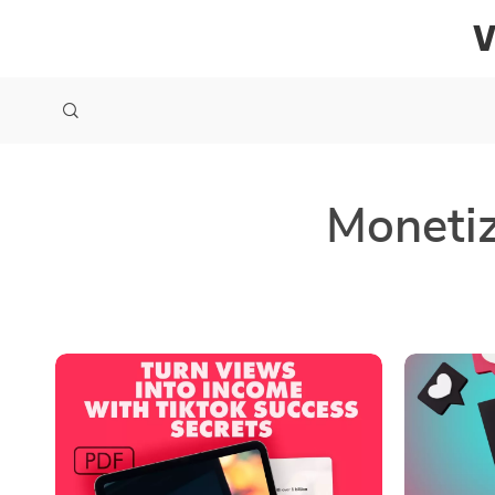
Monetiz