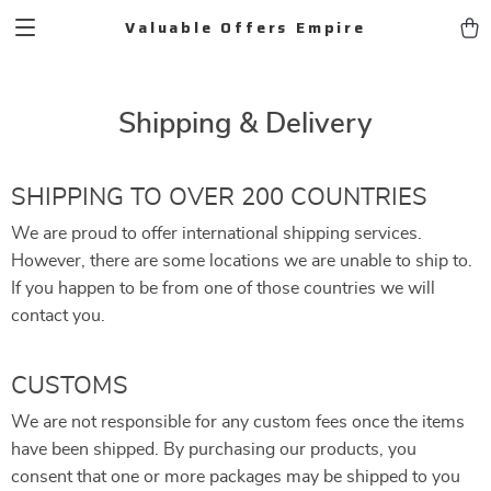
Valuable Offers Empire
Shipping & Delivery
SHIPPING TO OVER 200 COUNTRIES
We are proud to offer international shipping services.
However, there are some locations we are unable to ship to.
If you happen to be from one of those countries we will
contact you.
CUSTOMS
We are not responsible for any custom fees once the items
have been shipped. By purchasing our products, you
consent that one or more packages may be shipped to you