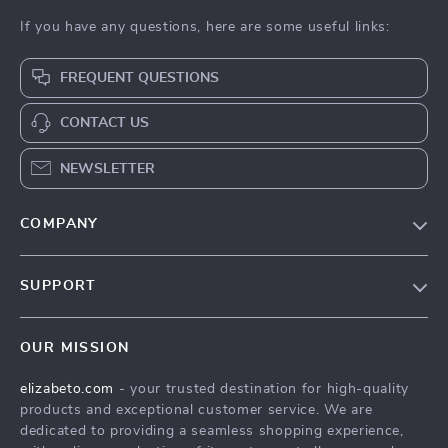
If you have any questions, here are some useful links:
FREQUENT QUESTIONS
CONTACT US
NEWSLETTER
COMPANY
Blog
SUPPORT
Meet The Team
Contact Us
Careers
OUR MISSION
Shipping Info
Press
elizabeto.com
- your trusted destination for high-quality
FAQ
Influencers
products and exceptional customer service. We are
Returns Center
Affiliates
dedicated to providing a seamless shopping experience,