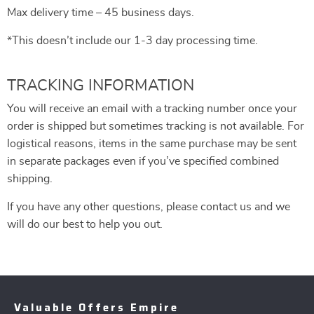
Max delivery time – 45 business days.
*This doesn’t include our 1-3 day processing time.
TRACKING INFORMATION
You will receive an email with a tracking number once your
order is shipped but sometimes tracking is not available. For
logistical reasons, items in the same purchase may be sent
in separate packages even if you’ve specified combined
shipping.
If you have any other questions, please contact us and we
will do our best to help you out.
Valuable Offers Empire