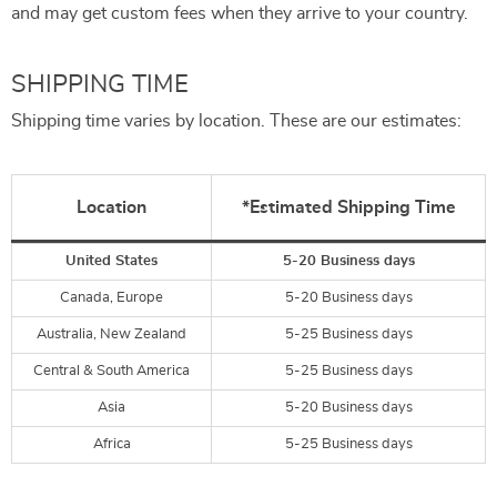
and may get custom fees when they arrive to your country.
SHIPPING TIME
Shipping time varies by location. These are our estimates:
Location
*Estimated Shipping Time
United States
5-20 Business days
Canada, Europe
5-20 Business days
Australia, New Zealand
5-25 Business days
Central & South America
5-25 Business days
Asia
5-20 Business days
Africa
5-25 Business days