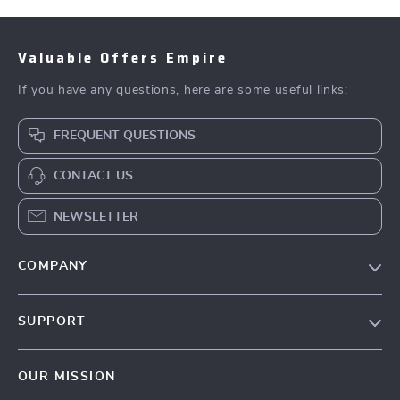
Valuable Offers Empire
If you have any questions, here are some useful links:
FREQUENT QUESTIONS
CONTACT US
NEWSLETTER
COMPANY
Blog
SUPPORT
Meet The Team
Contact Us
Careers
OUR MISSION
Shipping Info
Press