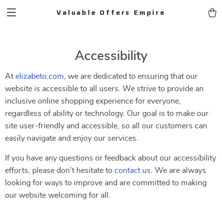
Valuable Offers Empire
Accessibility
At
elizabeto.com
, we are dedicated to ensuring that our
website is accessible to all users. We strive to provide an
inclusive online shopping experience for everyone,
regardless of ability or technology. Our goal is to make our
site user-friendly and accessible, so all our customers can
easily navigate and enjoy our services.
If you have any questions or feedback about our accessibility
efforts, please don’t hesitate to
contact us
. We are always
looking for ways to improve and are committed to making
our website welcoming for all.