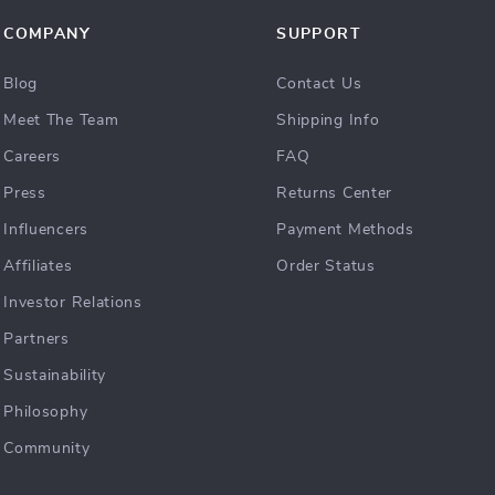
COMPANY
SUPPORT
Blog
Contact Us
Meet The Team
Shipping Info
Careers
FAQ
Press
Returns Center
Influencers
Payment Methods
Affiliates
Order Status
Investor Relations
Partners
Sustainability
Philosophy
Community