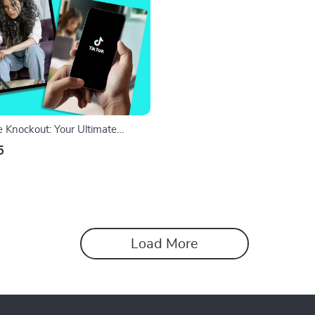
e Knockout: Your Ultimate
 Pick the Perfect Niche and Win
5
l Download Checklist
Load More