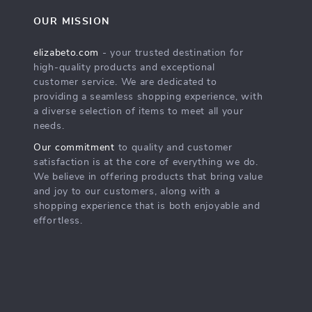
OUR MISSION
elizabeto.com
- your trusted destination for
high-quality products and exceptional
customer service. We are dedicated to
providing a seamless shopping experience, with
a diverse selection of items to meet all your
needs.
Our commitment
to quality and customer
satisfaction is at the core of everything we do.
We believe in offering products that bring value
and joy to our customers, along with a
shopping experience that is both enjoyable and
effortless.