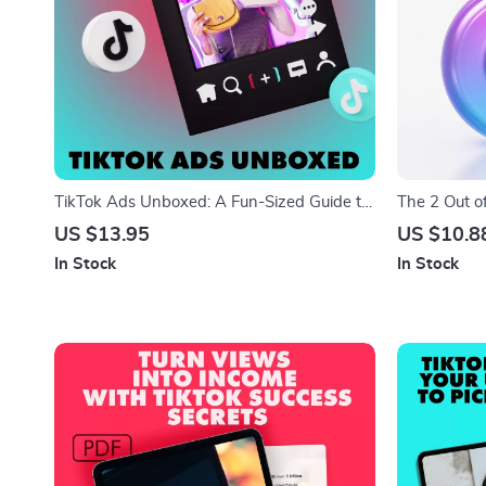
TikTok Ads Unboxed: A Fun-Sized Guide to
The 2 Out o
Every Format That Works – TikTok Ad
Viral Code |
US $13.95
US $10.8
Formats Made Easy
The “2 out o
In Stock
In Stock
Creator Stra