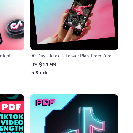
ontent
90-Day TikTok Takeover Plan: From Zero to
 3-part
Scroll-Stopping Hero! – A Proven 90-Day
US $11.99
ators,
TikTok System Plan
In Stock