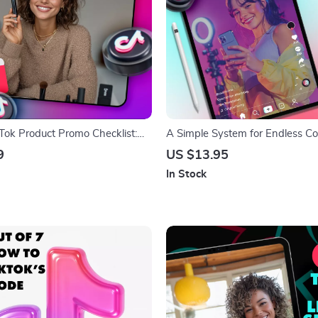
kTok Product Promo Checklist:
A Simple System for Endless C
t Sales, Have Fun | Digital
Inspiration | Digital Guide | The
9
US $13.95
ide for Small Business
system for endless ideas for Cre
In Stock
ators & Online Shops | How to
Bloggers & Entrepreneurs
ducts on TikTok eBook