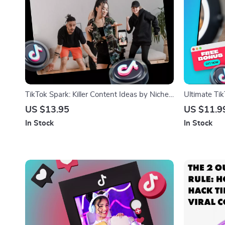
TikTok Spark: Killer Content Ideas by Niche
Ultimate Ti
to Boost Your Views – Digital Guide for
Go Viral, Ge
US $13.95
US $11.9
TikTok Content Ideas by Niche
Download Gu
In Stock
In Stock
Owners, Cre
Promote Pro