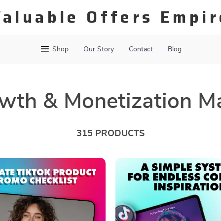
Valuable Offers Empir
Shop
Our Story
Contact
Blog
wth & Monetization M
315 PRODUCTS