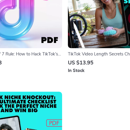
f 7 Rule: How to Hack TikTok’s
TikTok Video Length Secrets Che
 Digital Guide for TikTok Growth,
Perfect Video Length for TikTok 
8
US $13.95
f 7 Rule” for Virality, eBook &
Download eBook Guide
In Stock
tegy Checklist