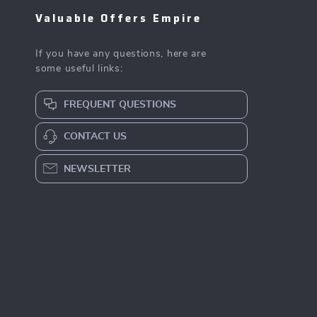
Valuable Offers Empire
If you have any questions, here are
some useful links:
FREQUENT QUESTIONS
CONTACT US
NEWSLETTER