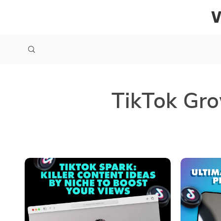
TikTok Gro