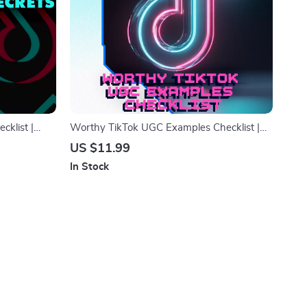
cklist |
Worthy TikTok UGC Examples Checklist |
| Digital
Digital Download Guide for Creators,
US $11.99
Content Ideas for UGC Portfolio, TikTok
In Stock
Content Inspiration, eBook + Checklist