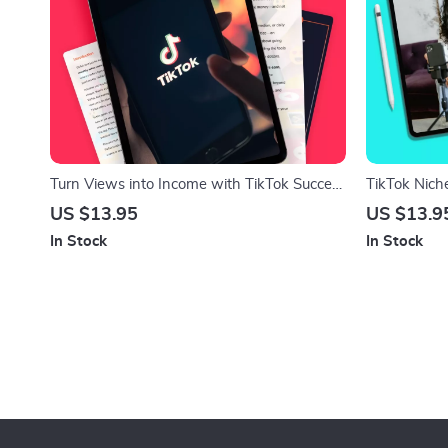
Turn Views into Income with TikTok Success
TikTok Nich
Secrets – The Ultimate Guide to Getting
Checklist to
US $13.95
US $13.9
Paid on TikTok
Big | Digita
In Stock
In Stock