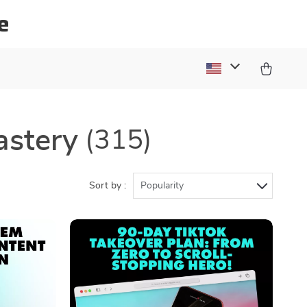
e
astery
(315)
Sort by :
Popularity