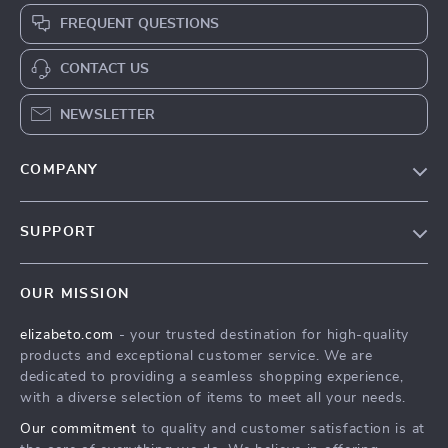
FREQUENT QUESTIONS
CONTACT US
NEWSLETTER
COMPANY
Blog
SUPPORT
Meet The Team
Contact Us
Careers
OUR MISSION
Shipping Info
Press
elizabeto.com
- your trusted destination for high-quality
FAQ
Influencers
products and exceptional customer service. We are
Returns Center
Affiliates
dedicated to providing a seamless shopping experience,
with a diverse selection of items to meet all your needs.
Payment Methods
Investor Relations
Our commitment
to quality and customer satisfaction is at
Order Status
Partners