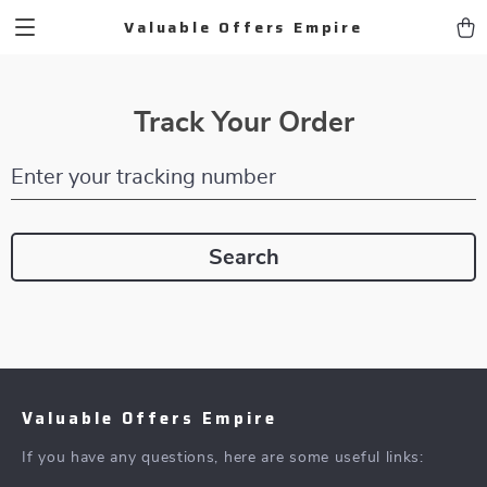
Valuable Offers Empire
Track Your Order
Enter your tracking number
Search
Valuable Offers Empire
If you have any questions, here are some useful links: