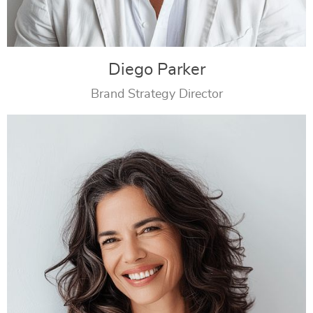
Diego Parker
Brand Strategy Director