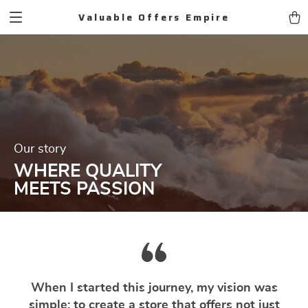
Valuable Offers Empire
Our story
WHERE QUALITY
MEETS PASSION
When I started this journey, my vision was
simple: to create a store that offers not just