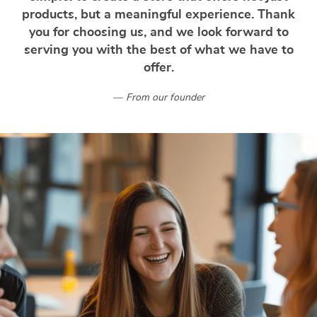
products, but a meaningful experience. Thank
you for choosing us, and we look forward to
serving you with the best of what we have to
offer.
From our founder