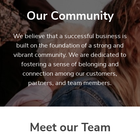
Our Community
We believe that a successful business is
built on the foundation of a strong and
vibrant community. We are dedicated to
fostering a sense of belonging and
connection among our customers,
partners, and team members.
Meet our Team