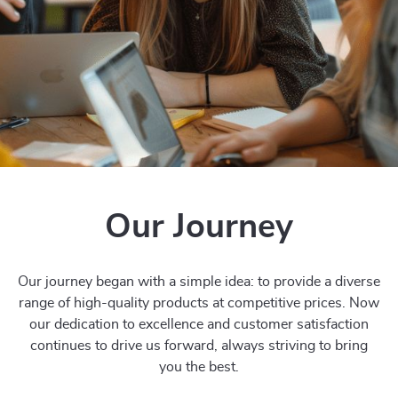
Our Journey
Our journey began with a simple idea: to provide a diverse
range of high-quality products at competitive prices. Now
our dedication to excellence and customer satisfaction
continues to drive us forward, always striving to bring
you the best.