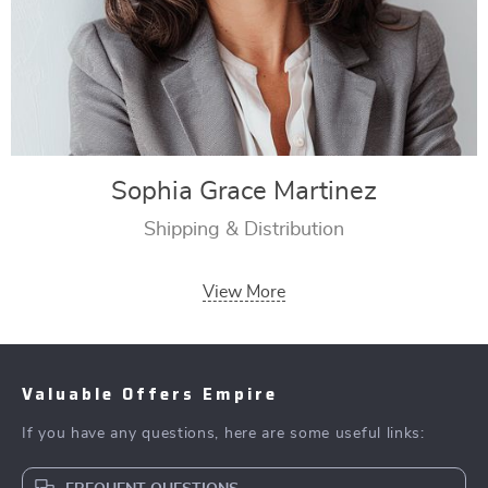
Sophia Grace Martinez
Shipping & Distribution
View More
Valuable Offers Empire
If you have any questions, here are some useful links: