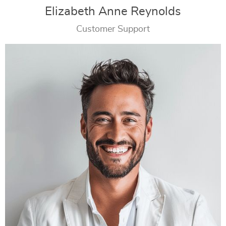
Elizabeth Anne Reynolds
Customer Support