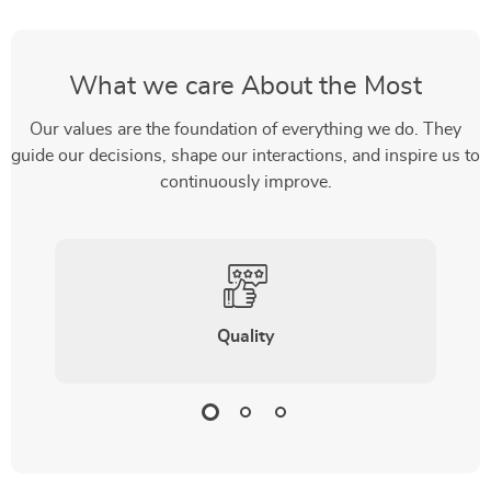
What we care About the Most
Our values are the foundation of everything we do. They
guide our decisions, shape our interactions, and inspire us to
continuously improve.
Quality