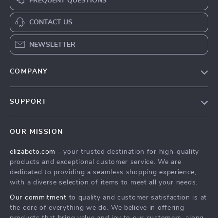
FREQUENT QUESTIONS
CONTACT US
NEWSLETTER
COMPANY
Blog
SUPPORT
Meet The Team
Contact Us
Careers
OUR MISSION
Shipping Info
Press
elizabeto.com
- your trusted destination for high-quality
FAQ
Influencers
products and exceptional customer service. We are
Returns Center
Affiliates
dedicated to providing a seamless shopping experience,
with a diverse selection of items to meet all your needs.
Payment Methods
Investor Relations
Our commitment
to quality and customer satisfaction is at
Order Status
Partners
the core of everything we do. We believe in offering