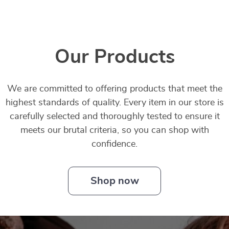
Our Products
We are committed to offering products that meet the
highest standards of quality. Every item in our store is
carefully selected and thoroughly tested to ensure it
meets our brutal criteria, so you can shop with
confidence.
Shop now