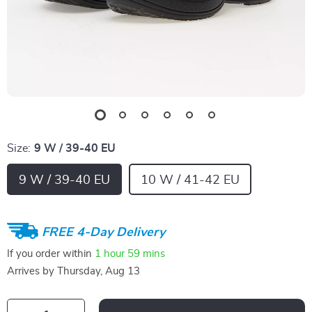
Size:
9 W / 39-40 EU
9 W / 39-40 EU
10 W / 41-42 EU
FREE 4-Day Delivery
If you order within
1 hour
59 mins
Arrives by
Thursday, Aug 13