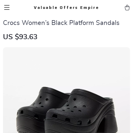
Valuable Offers Empire
Crocs Women’s Black Platform Sandals
US $93.63