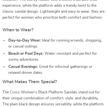
experience, while the platform adds a trendy twist to the
classic sandal design. Lightweight and easy to wear, they are
perfect for women who prioritize both comfort and fashion.
When to Wear?
Day-to-Day Wear:
Ideal for running errands, shopping,
or casual outings.
Beach or Pool Days:
Water-resistant and perfect for
sunny adventures.
Casual Evenings:
Great for informal gatherings or
relaxed dinner dates.
What Makes Them Special?
The Crocs Women’s Black Platform Sandals stand out for
their unique combination of comfort, style, and durability.
The plain black design ensures versatility, while the platform