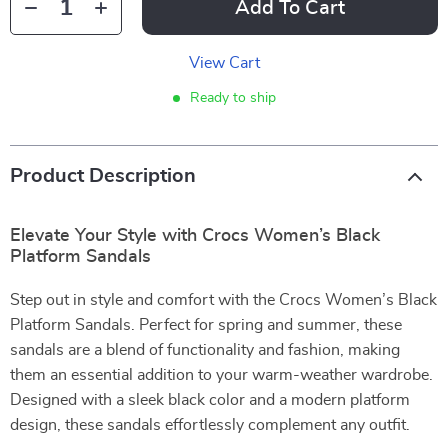
Add To Cart
View Cart
Ready to ship
Product Description
Elevate Your Style with Crocs Women’s Black
Platform Sandals
Step out in style and comfort with the Crocs Women’s Black
Platform Sandals. Perfect for spring and summer, these
sandals are a blend of functionality and fashion, making
them an essential addition to your warm-weather wardrobe.
Designed with a sleek black color and a modern platform
design, these sandals effortlessly complement any outfit.