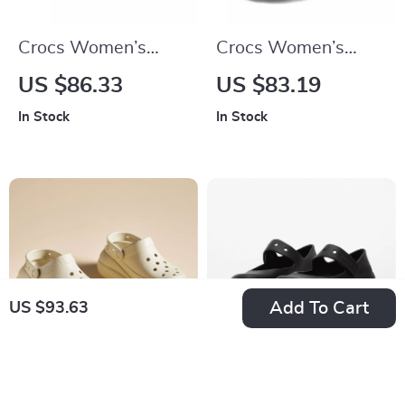
Crocs Women’s
Crocs Women’s
Beige Slippers Slip-
Black Plain Slippers
US $86.33
US $83.19
On Rubber Sole
In Stock
In Stock
Fall/Winter
Footwear
Add To Cart
US $93.63
Crocs Women’s
Crocs Women’s