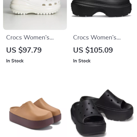
Crocs Women’s
Crocs Women’s
Beige Sandals –
White and Black
US $97.79
US $105.09
Comfortable Rubber
Shoes
In Stock
In Stock
Sole Spring/Summer
Footwear