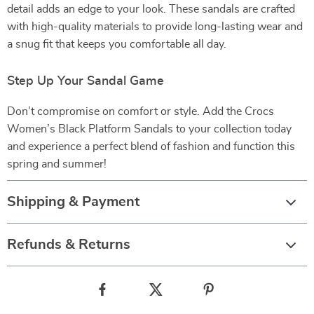
detail adds an edge to your look. These sandals are crafted
with high-quality materials to provide long-lasting wear and
a snug fit that keeps you comfortable all day.
Step Up Your Sandal Game
Don’t compromise on comfort or style. Add the Crocs
Women’s Black Platform Sandals to your collection today
and experience a perfect blend of fashion and function this
spring and summer!
Shipping & Payment
Refunds & Returns