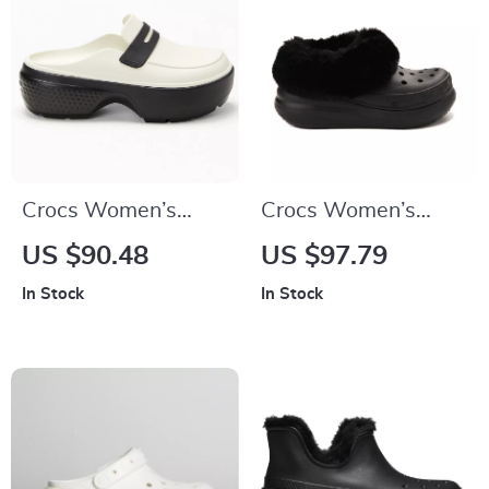
Crocs Women’s
Crocs Women’s
Slip-On Slippers
Slip-On Shoes
US $90.48
US $97.79
Rubber Sole
In Stock
In Stock
Fall/Winter
Footwear