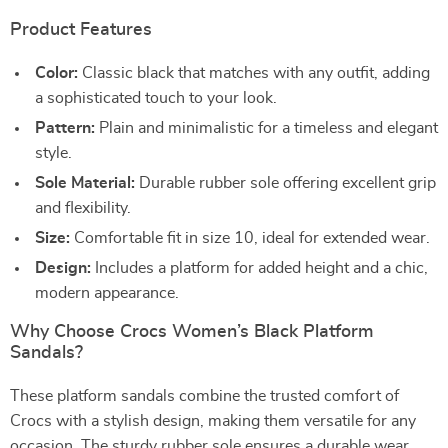
Product Features
Color:
Classic black that matches with any outfit, adding
a sophisticated touch to your look.
Pattern:
Plain and minimalistic for a timeless and elegant
style.
Sole Material:
Durable rubber sole offering excellent grip
and flexibility.
Size:
Comfortable fit in size 10, ideal for extended wear.
Design:
Includes a platform for added height and a chic,
modern appearance.
Why Choose Crocs Women’s Black Platform
Sandals?
These platform sandals combine the trusted comfort of
Crocs with a stylish design, making them versatile for any
occasion. The sturdy rubber sole ensures a durable wear