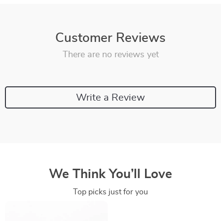
Customer Reviews
There are no reviews yet
Write a Review
We Think You’ll Love
Top picks just for you