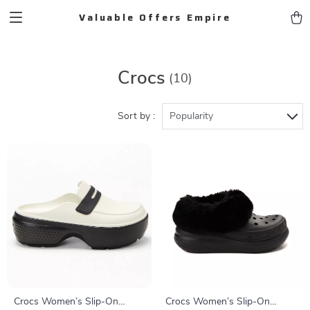
Valuable Offers Empire
Crocs
(10)
Sort by :
Popularity
Crocs Women’s Slip-On
Crocs Women’s Slip-On