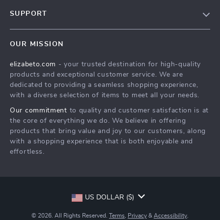
Blog
SUPPORT
Meet The Team
Contact Us
Careers
OUR MISSION
Shipping Info
Press
elizabeto.com
- your trusted destination for high-quality
FAQ
Influencers
products and exceptional customer service. We are
Returns Center
Affiliates
dedicated to providing a seamless shopping experience,
with a diverse selection of items to meet all your needs.
Payment Methods
Investor Relations
Our commitment
to quality and customer satisfaction is at
Order Status
Partners
the core of everything we do. We believe in offering
products that bring value and joy to our customers, along
Sustainability
with a shopping experience that is both enjoyable and
Philosophy
effortless.
Community
US DOLLAR ($)
© 2026. All Rights Reserved.
Terms
,
Privacy
&
Accessibility
.