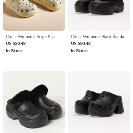
Crocs Women’s Beige Slip-On
Crocs Women’s Black Sandals
Sandals
with Clip Fastening
US $90.48
US $90.48
In Stock
In Stock