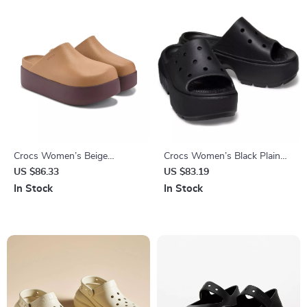
Crocs Women’s Beige
Crocs Women’s Black Plain
Slippers Slip-On Rubber Sole
Slippers
US $86.33
US $83.19
Fall/Winter Footwear
In Stock
In Stock