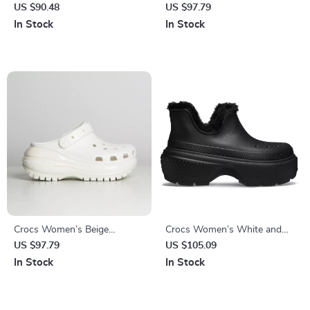
Slippers
Shoes Rubber Sole
US $90.48
US $97.79
Fall/Winter Footwear
In Stock
In Stock
Crocs Women’s Beige
Crocs Women’s White and
Sandals – Comfortable
Black Shoes
US $97.79
US $105.09
Rubber Sole Spring/Summer
In Stock
In Stock
Footwear