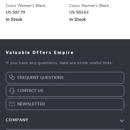
Crocs Women’s Black
Crocs Women’s Black
Slippers Rubber Sole
Platform Sandals
US $97.79
US $93.63
Fall/Winter Comfort
In Stock
In Stock
Footwear
Valuable Offers Empire
If you have any questions, here are some useful links:
FREQUENT QUESTIONS
CONTACT US
NEWSLETTER
COMPANY