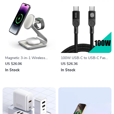
Magnetic 3-in-1 Wireless
100W USB-C to USB-C Fast
Charger Station 30W for
Charging Cable with Magnetic
US $26.06
US $26.36
iPhone, Apple Watch, AirPods
Design
In Stock
In Stock