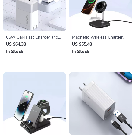
65W GaN Fast Charger and
Magnetic Wireless Charger
4K HDMI Dock for Nintendo
Stand for iPhone 16–12, 15W
US $64.38
US $55.48
Switch, Steam Deck &
Fast Charging Dock
In Stock
In Stock
Laptops