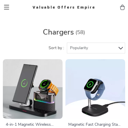
Valuable Offers Empire
Chargers
(58)
Sort by :
Popularity
4-in-1 Magnetic Wireless
Magnetic Fast Charging Stand