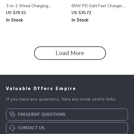
3-in-1 Wired Charging
65W PD GaN Fast Charger
Station for iPhone, Apple
with USB Type C
US $78.15
US $35.72
Watch & AirPods
In Stock
In Stock
Load More
Valuable Offers Empire
If you have any questions, here are some useful links:
FREQUENT QUESTIONS
CONTACT US