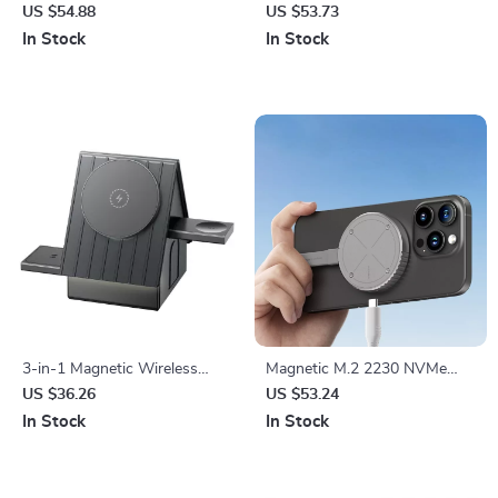
Charging Station
for Apple Watch & AirPods –
US $54.88
US $53.73
Wireless Charger
In Stock
In Stock
3-in-1 Magnetic Wireless
Magnetic M.2 2230 NVMe
Charger Stand for iPhone,
SSD Enclosure for iPhone &
US $36.26
US $53.24
Apple Watch & AirPods
MacBook
In Stock
In Stock