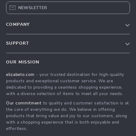
NEWSLETTER
COMPANY
Blog
SUPPORT
Meet The Team
Contact Us
Careers
OUR MISSION
Shipping Info
Press
elizabeto.com
- your trusted destination for high-quality
FAQ
Influencers
products and exceptional customer service. We are
Returns Center
Affiliates
dedicated to providing a seamless shopping experience,
with a diverse selection of items to meet all your needs.
Payment Methods
Investor Relations
Our commitment
to quality and customer satisfaction is at
Order Status
Partners
the core of everything we do. We believe in offering
products that bring value and joy to our customers, along
Sustainability
with a shopping experience that is both enjoyable and
Philosophy
effortless.