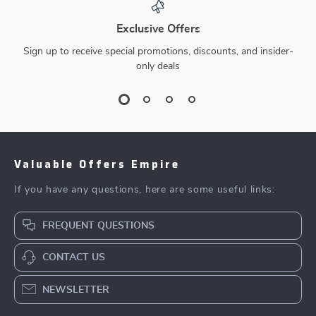
Exclusive Offers
Sign up to receive special promotions, discounts, and insider-
only deals
Valuable Offers Empire
If you have any questions, here are some useful links:
FREQUENT QUESTIONS
CONTACT US
NEWSLETTER