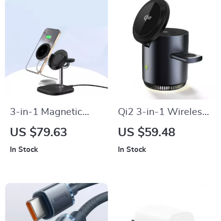
3-in-1 Magnetic
Qi2 3-in-1 Wireless
Wireless Charger for
Charging Station
US $79.63
US $59.48
iPhone, Apple
Stand
In Stock
In Stock
Watch & AirPods