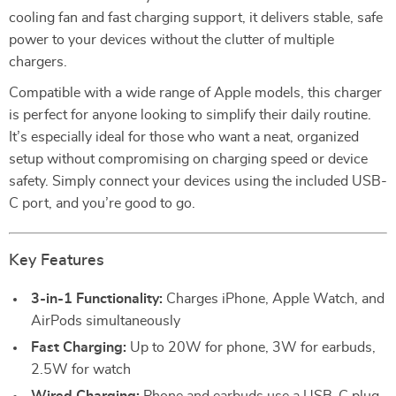
cooling fan and fast charging support, it delivers stable, safe
power to your devices without the clutter of multiple
chargers.
Compatible with a wide range of Apple models, this charger
is perfect for anyone looking to simplify their daily routine.
It’s especially ideal for those who want a neat, organized
setup without compromising on charging speed or device
safety. Simply connect your devices using the included USB-
C port, and you’re good to go.
Key Features
3-in-1 Functionality:
Charges iPhone, Apple Watch, and
AirPods simultaneously
Fast Charging:
Up to 20W for phone, 3W for earbuds,
2.5W for watch