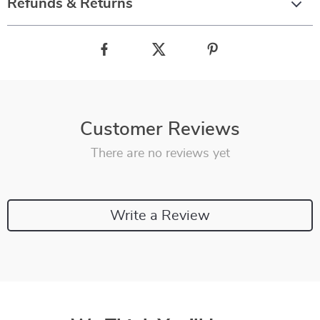
Refunds & Returns
Customer Reviews
There are no reviews yet
Write a Review