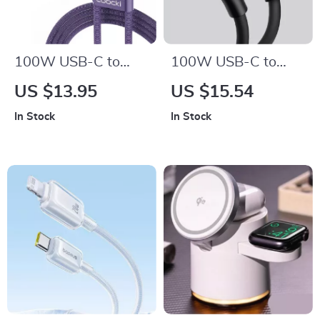
100W USB-C to
100W USB-C to
USB-C Fast
USB-C Fast
US $13.95
US $15.54
Charging Cable with
Charging Cable
In Stock
In Stock
LED Display –
Transparent &
Durable