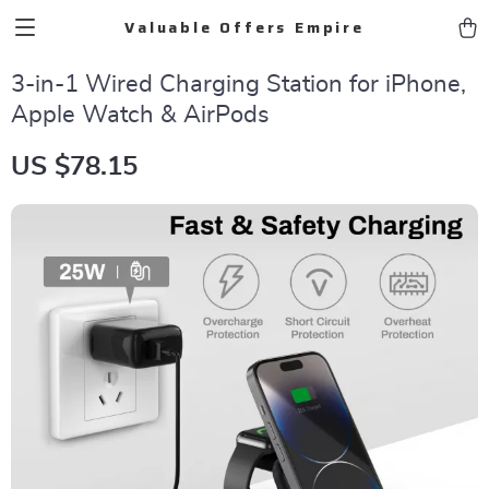
Valuable Offers Empire
3-in-1 Wired Charging Station for iPhone,
Apple Watch & AirPods
US $78.15