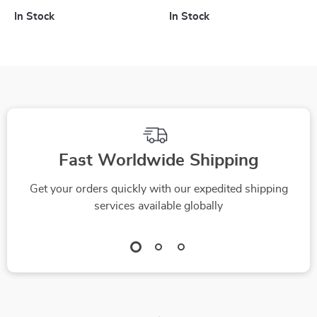
to Lightning, Type-
QC4.0, PD3.0 for
In Stock
In Stock
C, Micro USB
MacBook, iPad,
iPhone, Samsung
Fast Worldwide Shipping
Get your orders quickly with our expedited shipping
services available globally