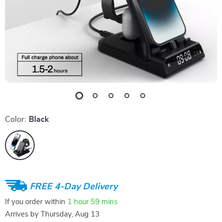
Color:
Black
FREE 4-Day Delivery
If you order within
1 hour
59 mins
Arrives by
Thursday, Aug 13