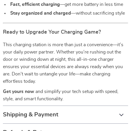
Fast, efficient charging
—get more battery in less time
Stay organized and charged
—without sacrificing style
Ready to Upgrade Your Charging Game?
This charging station is more than just a convenience—it’s
your daily power partner. Whether you’re rushing out the
door or winding down at night, this all-in-one charger
ensures your essential devices are always ready when you
are. Don’t wait to untangle your life—make charging
effortless today.
Get yours now
and simplify your tech setup with speed,
style, and smart functionality.
Shipping & Payment