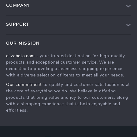
COMPANY
Blog
SUPPORT
Meet The Team
Contact Us
Careers
OUR MISSION
Shipping Info
Press
elizabeto.com
- your trusted destination for high-quality
FAQ
Influencers
products and exceptional customer service. We are
Returns Center
Affiliates
dedicated to providing a seamless shopping experience,
with a diverse selection of items to meet all your needs.
Payment Methods
Investor Relations
Our commitment
to quality and customer satisfaction is at
Order Status
Partners
the core of everything we do. We believe in offering
products that bring value and joy to our customers, along
Sustainability
with a shopping experience that is both enjoyable and
Philosophy
effortless.
Community