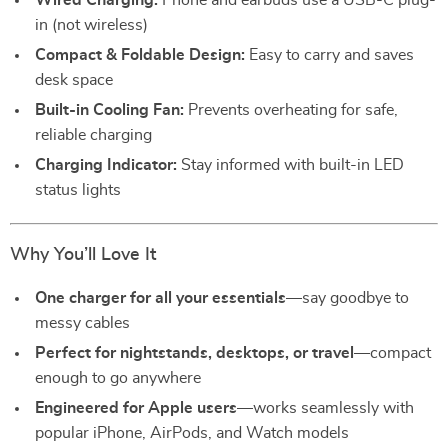
Wired Charging:
Phone and earbuds use a USB-C plug-
in (not wireless)
Compact & Foldable Design:
Easy to carry and saves
desk space
Built-in Cooling Fan:
Prevents overheating for safe,
reliable charging
Charging Indicator:
Stay informed with built-in LED
status lights
Why You’ll Love It
One charger for all your essentials
—say goodbye to
messy cables
Perfect for nightstands, desktops, or travel
—compact
enough to go anywhere
Engineered for Apple users
—works seamlessly with
popular iPhone, AirPods, and Watch models