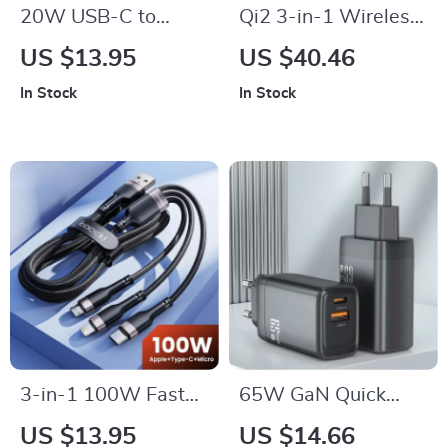
20W USB-C to
Qi2 3-in-1 Wireless
Lightning Fast
Charger Stand
US $13.95
US $40.46
Charging Cable for
In Stock
In Stock
iPhone 14 13 12 Pro
Max
3-in-1 100W Fast
65W GaN Quick
Charging Cable USB
Charger with PPS,
US $13.95
US $14.66