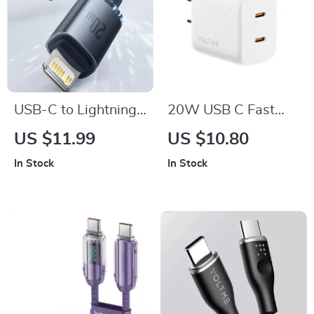
USB-C to Lightning
20W USB C Fast
Fast Charging Cable
Charger Dual Port
US $11.99
US $10.80
20W
PD Quick Charge for
In Stock
In Stock
iPhone & Android
Devices