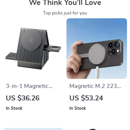
We Think You’ll Love
Top picks just for you
3-in-1 Magnetic
Magnetic M.2 2230
Wireless Charger
NVMe SSD
US $36.26
US $53.24
Stand for iPhone,
Enclosure for iPhone
In Stock
In Stock
Apple Watch &
& MacBook
AirPods