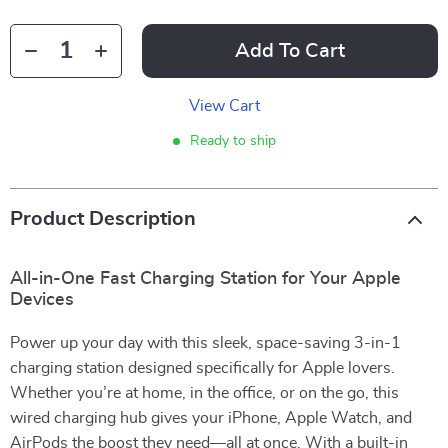
Add To Cart
View Cart
Ready to ship
Product Description
All-in-One Fast Charging Station for Your Apple
Devices
Power up your day with this sleek, space-saving 3-in-1
charging station designed specifically for Apple lovers.
Whether you’re at home, in the office, or on the go, this
wired charging hub gives your iPhone, Apple Watch, and
AirPods the boost they need—all at once. With a built-in