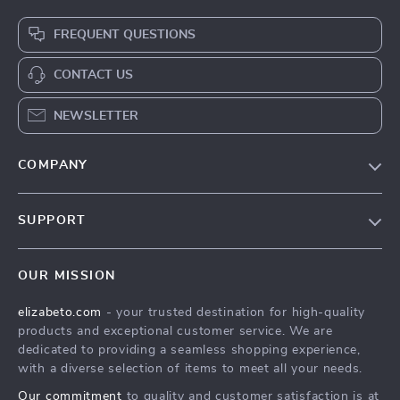
FREQUENT QUESTIONS
CONTACT US
NEWSLETTER
COMPANY
Blog
SUPPORT
Meet The Team
Contact Us
Careers
OUR MISSION
Shipping Info
Press
elizabeto.com
- your trusted destination for high-quality
FAQ
Influencers
products and exceptional customer service. We are
Returns Center
Affiliates
dedicated to providing a seamless shopping experience,
with a diverse selection of items to meet all your needs.
Payment Methods
Investor Relations
Our commitment
to quality and customer satisfaction is at