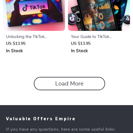
Unlocking the TikTok
Your Guide to TikTok
Algorithm: A Step-by-Step
Analytics 📊: Master Ad Costs
US $13.95
US $13.95
Checklist for Boosting Your
& Optimize Campaigns
In Stock
In Stock
Content’s Reach
Load More
Valuable Offers Empire
If you have any questions, here are some useful links: