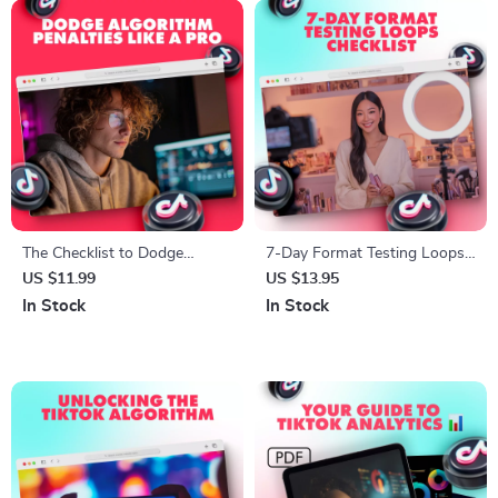
The Checklist to Dodge
7-Day Format Testing Loops
Algorithm Penalties Like a Pro
Checklist – Boost
US $11.99
US $13.95
| SEO-Friendly Guide for
Engagement & Conversions
In Stock
In Stock
Bloggers, Website Owners &
with Easy-to-Follow Daily
Digital Marketers | How to
Content Testing
Avoid Algorithm Penalties