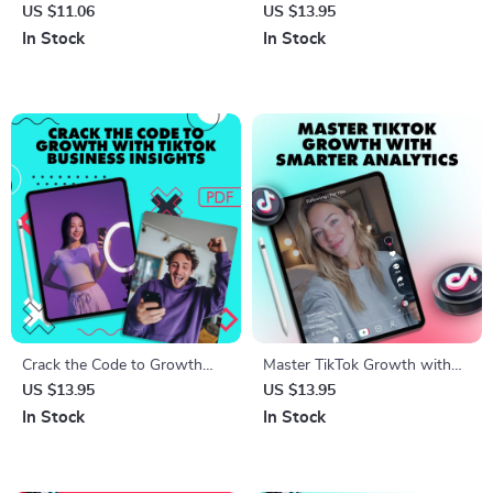
to Crafting a Profile People
TikTok Comeback Checklist |
US $11.06
US $13.95
Can’t Ignore | Digital
How to Get Rid of
In Stock
In Stock
Download | eBook & Guide on
Shadowban on TikTok Digital
How to Make Your Profile
Download Guide
Stand Out for Social Media,
Business, or Personal
Branding
Crack the Code to Growth
Master TikTok Growth with
with TikTok Business Insights
Smarter Analytics: Boost Your
US $13.95
US $13.95
Guide – Unlock TikTok
Strategy with TikTok Video
In Stock
In Stock
Business Account Analytics
Analytics Guide
for Success