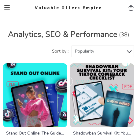
Valuable Offers Empire
Analytics, SEO & Performance
(38)
Sort by :
Popularity
Stand Out Online: The Guide
Shadowban Survival Kit: Your