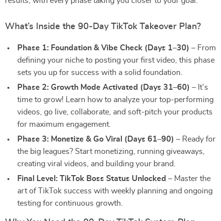
results, with every phase taking you closer to your goal.
What’s Inside the 90-Day TikTok Takeover Plan?
Phase 1: Foundation & Vibe Check (Days 1–30)
– From
defining your niche to posting your first video, this phase
sets you up for success with a solid foundation.
Phase 2: Growth Mode Activated (Days 31–60)
– It’s
time to grow! Learn how to analyze your top-performing
videos, go live, collaborate, and soft-pitch your products
for maximum engagement.
Phase 3: Monetize & Go Viral (Days 61–90)
– Ready for
the big leagues? Start monetizing, running giveaways,
creating viral videos, and building your brand.
Final Level: TikTok Boss Status Unlocked
– Master the
art of TikTok success with weekly planning and ongoing
testing for continuous growth.