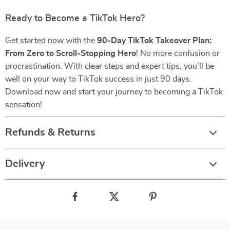
Ready to Become a TikTok Hero?
Get started now with the
90-Day TikTok Takeover Plan:
From Zero to Scroll-Stopping Hero
! No more confusion or
procrastination. With clear steps and expert tips, you’ll be
well on your way to TikTok success in just 90 days.
Download now and start your journey to becoming a TikTok
sensation!
Refunds & Returns
Delivery