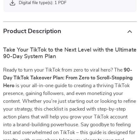
Digital file type(s): 1 PDF
Product Description
Take Your TikTok to the Next Level with the Ultimate
90-Day System Plan
Ready to turn your TikTok from zero to viral hero? The
90-
Day TikTok Takeover Plan: From Zero to Scroll-Stopping
Hero
is your all-in-one guide to creating a thriving TikTok
presence, gaining followers, and even monetizing your
content. Whether you’re just starting out or looking to refine
your strategy, this checklist is packed with step-by-step
action plans that will help you grow your TikTok account
into a brand-building powerhouse. Say goodbye to feeling
lost and overwhelmed on TikTok – this guide is designed for