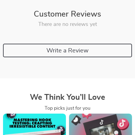
Customer Reviews
There are no reviews yet
Write a Review
We Think You’ll Love
Top picks just for you