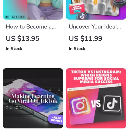
Marketers
How to Become a
Uncover Your Ideal
TikTok Influencer |
Customers | Target
US $13.95
US $11.99
Digital Download
Audience Checklist |
In Stock
In Stock
Guide for Beginners,
How to Identify Your
Creators & Aspiring
Target Audience |
Influencers | eBook +
Small Business
Checklist on Growth,
Marketing eBook
Branding &
Download
Monetization