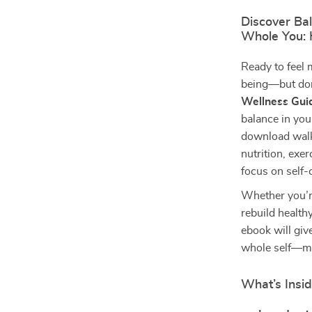
Discover Ba
Whole You: 
Ready to feel 
being—but don
Wellness Gui
balance in your
download walks
nutrition, exer
focus on self-c
Whether you’re
rebuild health
ebook will give
whole self—mi
What’s Insid