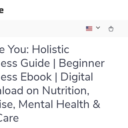
e
 You: Holistic
ess Guide | Beginner
ess Ebook | Digital
oad on Nutrition,
ise, Mental Health &
Care