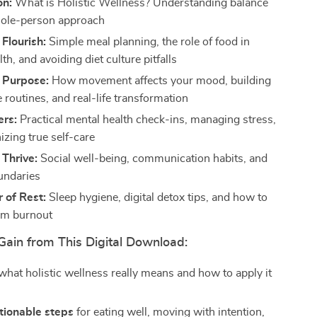
on:
What is Holistic Wellness? Understanding balance
hole-person approach
 Flourish:
Simple meal planning, the role of food in
th, and avoiding diet culture pitfalls
 Purpose:
How movement affects your mood, building
 routines, and real-life transformation
ers:
Practical mental health check-ins, managing stress,
izing true self-care
Thrive:
Social well-being, communication habits, and
undaries
 of Rest:
Sleep hygiene, digital detox tips, and how to
om burnout
Gain from This Digital Download:
hat holistic wellness really means and how to apply it
tionable steps
for eating well, moving with intention,