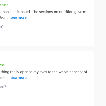
rchase
than I anticipated. The sections on nutrition gave me
stions were realistic. What stood out most was the
hat self-care goes beyond just food and movement. I
ou?
h is rare.🌞
ase
is thing really opened my eyes to the whole concept of
 It's not just all about munching on greens or hitting
tness freak. Nah, it goes way deeper than that. This
you?
ause it emphasizes how crucial mental health and
e say "self-care", they usually think of bubble baths
yourself once in a while. This guide makes