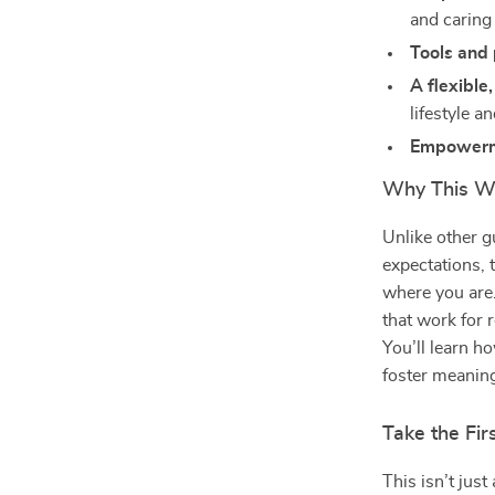
and caring
Tools and
A flexible
lifestyle a
Empower
Why This We
Unlike other g
expectations, 
where you are. 
that work for 
You’ll learn h
foster meaning
Take the Fi
This isn’t ju