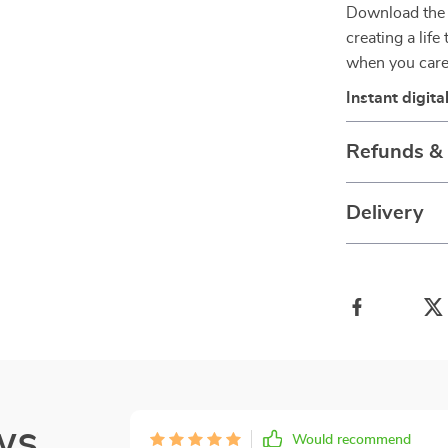
Download th
creating a life
when you care
Instant digit
Refunds &
Delivery
ws
Would recommend