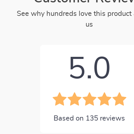
See why hundreds love this product 
us
5.0
Based on
135
reviews