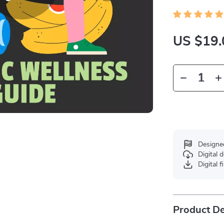
US $19.
Designe
Digital
Digital f
Product De