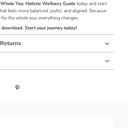
e
Whole You: Holistic Wellness Guide
today and start
 that feels more balanced, joyful, and aligned. Because
 for the whole you, everything changes.
al download. Start your journey today!
 Returns