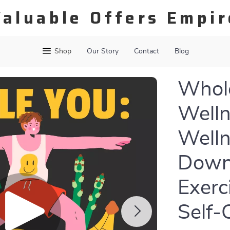
Valuable Offers Empir
Shop
Our Story
Contact
Blog
Whole
Welln
Welln
Downl
Exerc
Self-