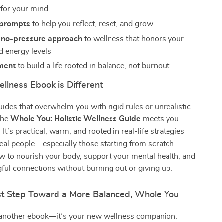
 for your mind
 prompts
to help you reflect, reset, and grow
, no-pressure approach
to wellness that honors your
nd energy levels
ment
to build a life rooted in balance, not burnout
llness Ebook is Different
uides that overwhelm you with rigid rules or unrealistic
the
Whole You: Holistic Wellness Guide
meets you
It’s practical, warm, and rooted in real-life strategies
real people—especially those starting from scratch.
ow to nourish your body, support your mental health, and
ful connections without burning out or giving up.
rst Step Toward a More Balanced, Whole You
st another ebook—it’s your new wellness companion.