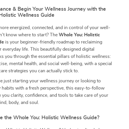
lance & Begin Your Wellness Journey with the
Holistic Wellness Guide
more energized, connected, and in control of your well-
’t know where to start? The
Whole You: Holistic
de
is your beginner-friendly roadmap to reclaiming
 everyday life. This beautifully designed digital
 you through the essential pillars of holistic wellness:
cise, mental health, and social well-being, with a special
are strategies you can actually stick to.
 just starting your wellness journey or looking to
y habits with a fresh perspective, this easy-to-follow
 you clarity, confidence, and tools to take care of your
nd, body, and soul.
e the Whole You: Holistic Wellness Guide?