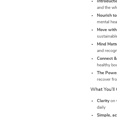
Introducti
and the w
Nourish to
mental heal
Move with
sustainable
Mind Matt
and recogn
Connect & 
healthy bo
The Power
recover fr
What You’ll 
Clarity
on w
daily
Simple, ac