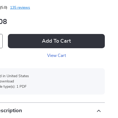
(5.0)
135 reviews
08
Add To Cart
View Cart
d in United States
 download
ile type(s): 1 PDF
scription