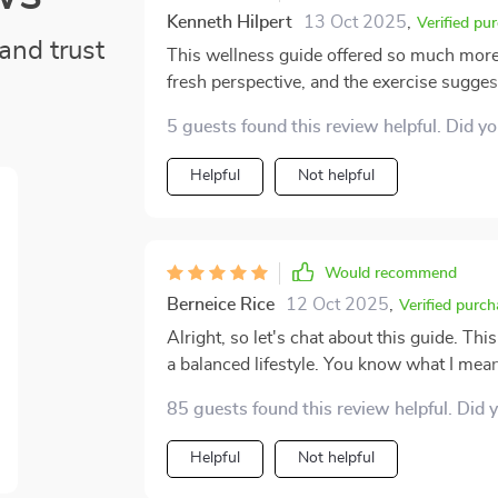
Kenneth Hilpert
13 Oct 2025
,
Verified pu
and trust
This wellness guide offered so much more 
fresh perspective, and the exercise sugge
focus on mental balance—it reminded me t
5 guests found this review helpful. Did y
felt encouraged instead of pressured, whic
Helpful
Not helpful
Would recommend
Berneice Rice
12 Oct 2025
,
Verified purch
Alright, so let's chat about this guide. Th
a balanced lifestyle. You know what I mean?
the gym every single day like some sort of fi
85 guests found this review helpful. Did 
guide has been a game-changer for me bec
self-care are in our lives. Now, when peopl
Helpful
Not helpful
and face masks - but it's more than just pampering 