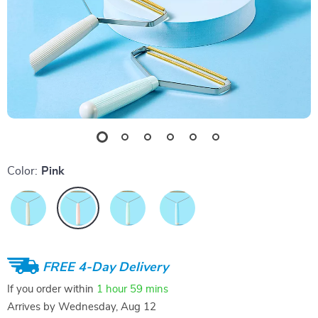
Color:
Pink
FREE 4-Day Delivery
If you order within
1 hour
59 mins
Arrives by
Wednesday, Aug 12