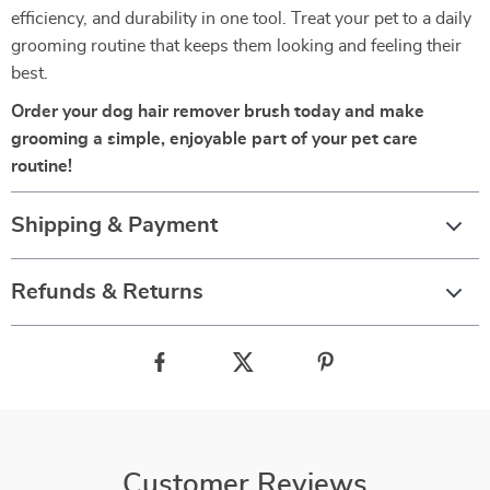
efficiency, and durability in one tool. Treat your pet to a daily
grooming routine that keeps them looking and feeling their
best.
Order your dog hair remover brush today and make
grooming a simple, enjoyable part of your pet care
routine!
Shipping & Payment
Refunds & Returns
Customer Reviews