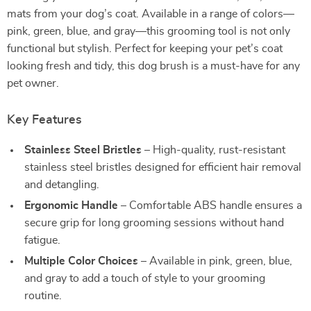
mats from your dog’s coat. Available in a range of colors—
pink, green, blue, and gray—this grooming tool is not only
functional but stylish. Perfect for keeping your pet’s coat
looking fresh and tidy, this dog brush is a must-have for any
pet owner.
Key Features
Stainless Steel Bristles
– High-quality, rust-resistant
stainless steel bristles designed for efficient hair removal
and detangling.
Ergonomic Handle
– Comfortable ABS handle ensures a
secure grip for long grooming sessions without hand
fatigue.
Multiple Color Choices
– Available in pink, green, blue,
and gray to add a touch of style to your grooming
routine.