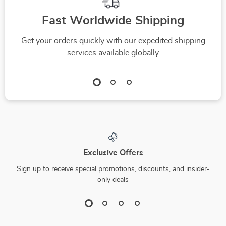
Fast Worldwide Shipping
Get your orders quickly with our expedited shipping
services available globally
Exclusive Offers
Sign up to receive special promotions, discounts, and insider-
only deals