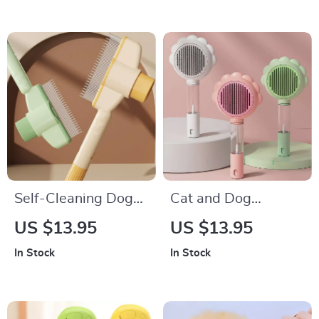
Self-Cleaning Dog
Cat and Dog
Comb with One-
Grooming Comb
US $13.95
US $13.95
Button Hair Remover
with Magic Massage
In Stock
In Stock
Spray