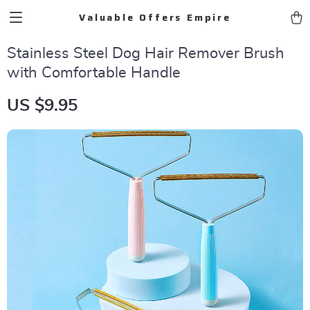
Valuable Offers Empire
Stainless Steel Dog Hair Remover Brush
with Comfortable Handle
US $9.95