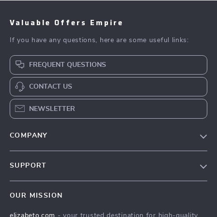
Valuable Offers Empire
If you have any questions, here are some useful links:
FREQUENT QUESTIONS
CONTACT US
NEWSLETTER
COMPANY
Blog
SUPPORT
Meet The Team
Contact Us
Careers
OUR MISSION
Shipping Info
Press
elizabeto.com
- your trusted destination for high-quality