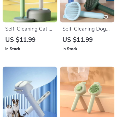
Self-Cleaning Cat &
Self-Cleaning Dog
Dog Brush
Brush with Massage
US $11.99
US $11.99
Comb & Hair
In Stock
In Stock
Remover for
Grooming