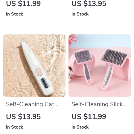
Clippers
Stainless Steel Dog
US $11.99
US $13.95
Comb
In Stock
In Stock
Self-Cleaning Cat &
Self-Cleaning Slicker
Dog Grooming Brush
Brush for Dogs and
US $13.95
US $11.99
Cats
In Stock
In Stock