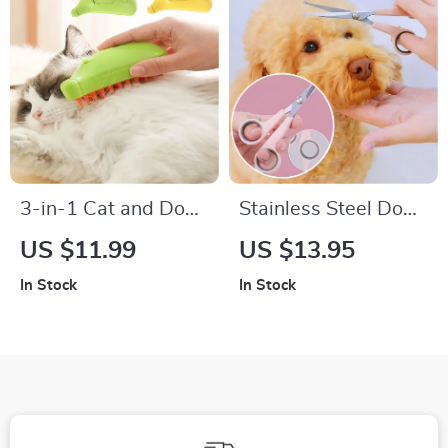
3-in-1 Cat and Dog
Stainless Steel Dog
Steam Brush
Grooming Scissors –
US $11.99
US $13.95
Pet Hair Trimmer
In Stock
In Stock
with Hand Protector