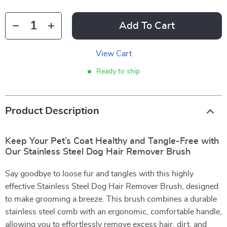
Add To Cart
View Cart
Ready to ship
Product Description
Keep Your Pet’s Coat Healthy and Tangle-Free with
Our Stainless Steel Dog Hair Remover Brush
Say goodbye to loose fur and tangles with this highly
effective Stainless Steel Dog Hair Remover Brush, designed
to make grooming a breeze. This brush combines a durable
stainless steel comb with an ergonomic, comfortable handle,
allowing you to effortlessly remove excess hair, dirt, and