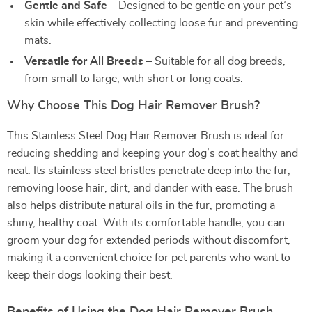
Gentle and Safe
– Designed to be gentle on your pet’s
skin while effectively collecting loose fur and preventing
mats.
Versatile for All Breeds
– Suitable for all dog breeds,
from small to large, with short or long coats.
Why Choose This Dog Hair Remover Brush?
This Stainless Steel Dog Hair Remover Brush is ideal for
reducing shedding and keeping your dog’s coat healthy and
neat. Its stainless steel bristles penetrate deep into the fur,
removing loose hair, dirt, and dander with ease. The brush
also helps distribute natural oils in the fur, promoting a
shiny, healthy coat. With its comfortable handle, you can
groom your dog for extended periods without discomfort,
making it a convenient choice for pet parents who want to
keep their dogs looking their best.