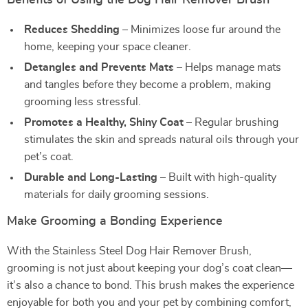
Benefits of Using the Dog Hair Remover Brush
Reduces Shedding
– Minimizes loose fur around the
home, keeping your space cleaner.
Detangles and Prevents Mats
– Helps manage mats
and tangles before they become a problem, making
grooming less stressful.
Promotes a Healthy, Shiny Coat
– Regular brushing
stimulates the skin and spreads natural oils through your
pet’s coat.
Durable and Long-Lasting
– Built with high-quality
materials for daily grooming sessions.
Make Grooming a Bonding Experience
With the Stainless Steel Dog Hair Remover Brush,
grooming is not just about keeping your dog’s coat clean—
it’s also a chance to bond. This brush makes the experience
enjoyable for both you and your pet by combining comfort,