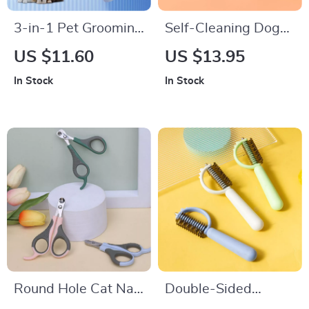
3-in-1 Pet Grooming
Self-Cleaning Dog
Comb
and Cat Grooming
US $11.60
US $13.95
Brush
In Stock
In Stock
Round Hole Cat Nail
Double-Sided