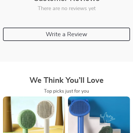
There are no reviews yet
Write a Review
We Think You’ll Love
Top picks just for you