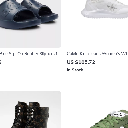
Blue Slip-On Rubber Slippers for
Calvin Klein Jeans Women’s Wh
mer
Polyester Shoes
9
US $105.72
In Stock