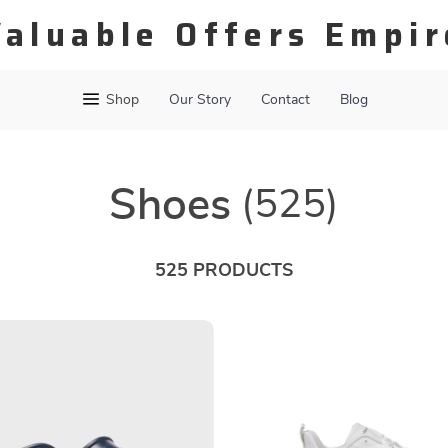
Valuable Offers Empir
Shop
Our Story
Contact
Blog
Shoes
(525)
525 PRODUCTS