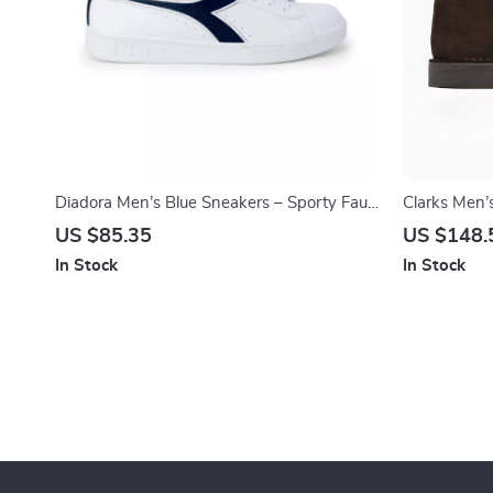
Diadora Men’s Blue Sneakers – Sporty Faux
Clarks Men’
Leather Shoes for Fall/Winter
US $85.35
US $148.
In Stock
In Stock