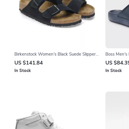
Birkenstock Women’s Black Suede Slippers
Boss Men’s 
for Fall/Winter Comfort
Spring/Sum
US $141.84
US $84.3
In Stock
In Stock