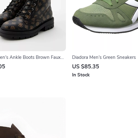
n’s Ankle Boots Brown Faux
Diadora Men’s Green Sneakers
/Winter Style
05
US $85.35
In Stock