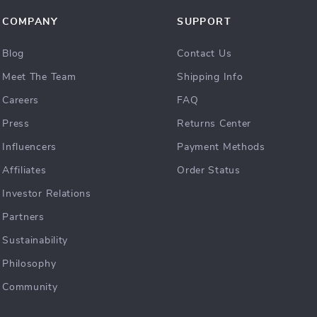
COMPANY
SUPPORT
Blog
Contact Us
Meet The Team
Shipping Info
Careers
FAQ
Press
Returns Center
Influencers
Payment Methods
Affiliates
Order Status
Investor Relations
Partners
Sustainability
Philosophy
Community