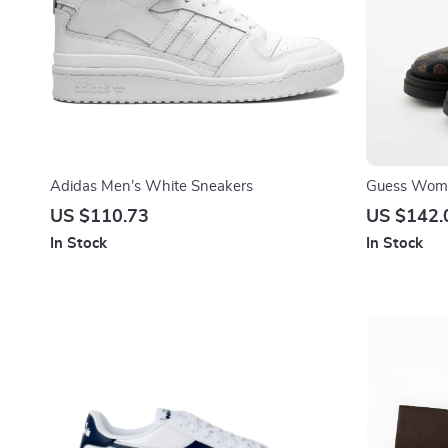
Adidas Men’s White Sneakers
Guess Wome
Leather Fall
US $110.73
US $142.
In Stock
In Stock