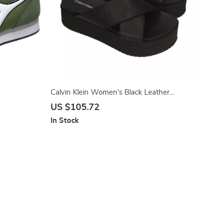
Calvin Klein Women’s Black Leather
Platform Sandals
US $105.72
In Stock