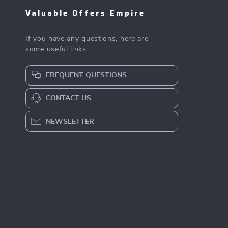
Valuable Offers Empire
If you have any questions, here are
some useful links:
FREQUENT QUESTIONS
CONTACT US
NEWSLETTER