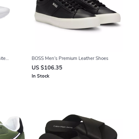
ite
BOSS Men’s Premium Leather Shoes
US $106.35
In Stock