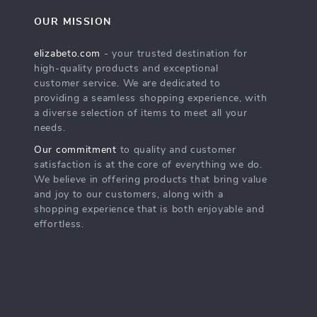
OUR MISSION
elizabeto.com
- your trusted destination for
high-quality products and exceptional
customer service. We are dedicated to
providing a seamless shopping experience, with
a diverse selection of items to meet all your
needs.
Our commitment
to quality and customer
satisfaction is at the core of everything we do.
We believe in offering products that bring value
and joy to our customers, along with a
shopping experience that is both enjoyable and
effortless.