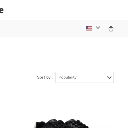
e
Sort by :
Popularity