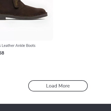
s Leather Ankle Boots
58
Load More