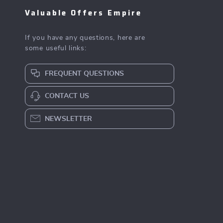
Valuable Offers Empire
If you have any questions, here are
some useful links:
FREQUENT QUESTIONS
CONTACT US
NEWSLETTER