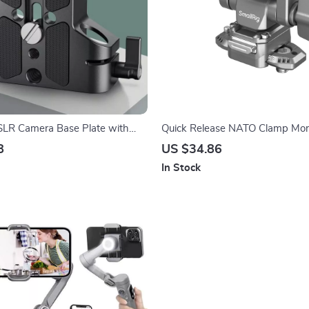
SLR Camera Base Plate with
Quick Release NATO Clamp Mon
ail Clamp for Camera Cages
with 360° Swivel and 160° Tilt
8
US $34.86
In Stock