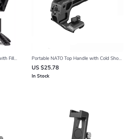
ith Fill
Portable NATO Top Handle with Cold Shoe
for Camera Cage
US $25.78
In Stock