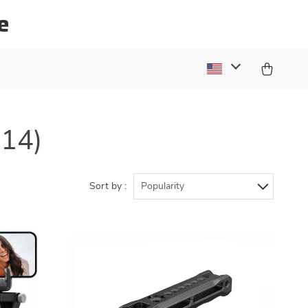
e
(14)
Sort by :
Popularity