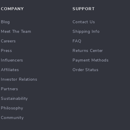
COMPANY
SUPPORT
Blog
Contact Us
Meet The Team
Shipping Info
Careers
FAQ
Press
Returns Center
Influencers
Payment Methods
Affiliates
Order Status
Investor Relations
Partners
Sustainability
Philosophy
Community