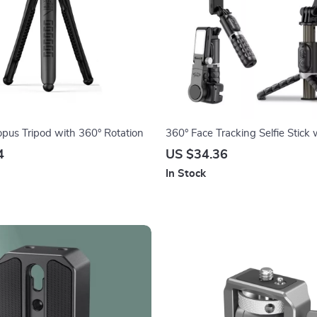
opus Tripod with 360° Rotation
360° Face Tracking Selfie Stick w
Light & Detachable Remote
4
US $34.36
In Stock