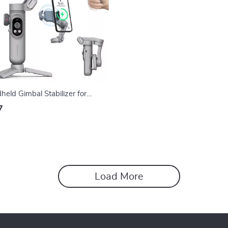
eld Gimbal Stabilizer for
es
7
Load More