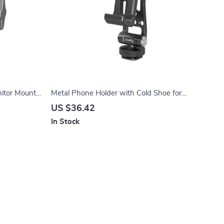
itor Mount
Metal Phone Holder with Cold Shoe for
Quick Switching and Mounting for DJI RS 4
US $36.42
In Stock