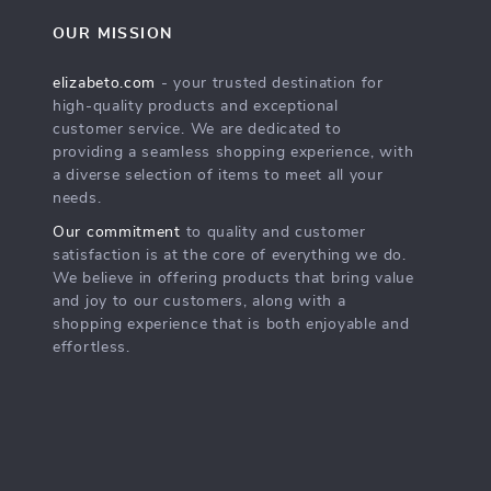
OUR MISSION
elizabeto.com
- your trusted destination for
high-quality products and exceptional
customer service. We are dedicated to
providing a seamless shopping experience, with
a diverse selection of items to meet all your
needs.
Our commitment
to quality and customer
satisfaction is at the core of everything we do.
We believe in offering products that bring value
and joy to our customers, along with a
shopping experience that is both enjoyable and
effortless.