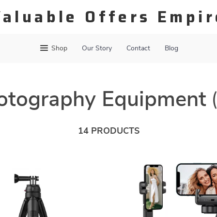
Valuable Offers Empir
Shop
Our Story
Contact
Blog
otography Equipment
14 PRODUCTS