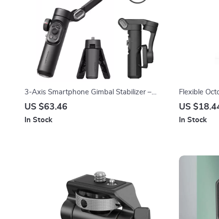
3-Axis Smartphone Gimbal Stabilizer –
Flexible Oct
Foldable, Anti-Shake Handheld
US $63.46
US $18.4
In Stock
In Stock