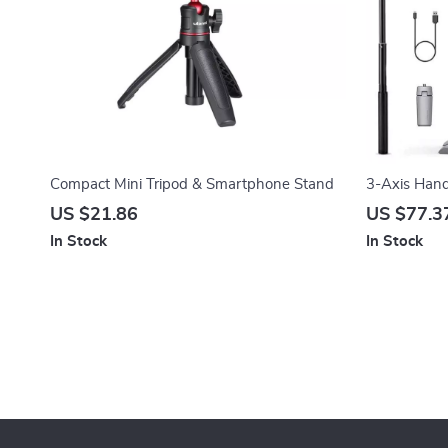
Compact Mini Tripod & Smartphone Stand
3-Axis Handh
Smartphon
US $21.86
US $77.3
In Stock
In Stock