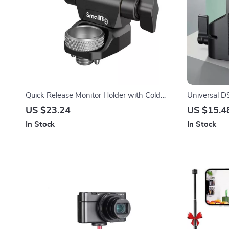
Quick Release Monitor Holder with Cold
Universal D
Shoe & Adjustable Swivel and Tilt
15mm Rod R
US $23.24
US $15.4
In Stock
In Stock