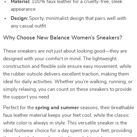
Material:
100% faux leather for a cruelty-free, sleek
appearance
Design:
Sporty, minimalist design that pairs well with
any casual outfit
Why Choose New Balance Women’s Sneakers?
These sneakers are not just about looking good—they are
designed with your comfort in mind. The lightweight
construction and flexible sole ensure easy movement, while
the rubber outsole delivers excellent traction, making them
ideal for daily activities. Whether you’re walking, running, or
simply relaxing, you can count on these sneakers to provide
the support you need.
Perfect for the
spring and summer
seasons, their breathable
faux leather material keeps your feet cool, while the classic
white color is always in style. This versatile sneaker is the
ideal footwear choice for a day spent on your feet, providing