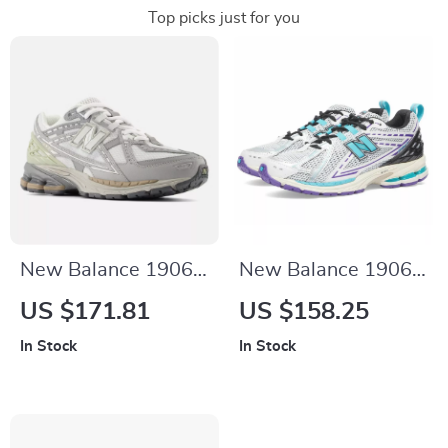
Top picks just for you
New Balance 1906N
New Balance 1906R
Grey Sporty
Light Blue Leather
US $171.81
US $158.25
Sneakers
Sneakers
In Stock
In Stock