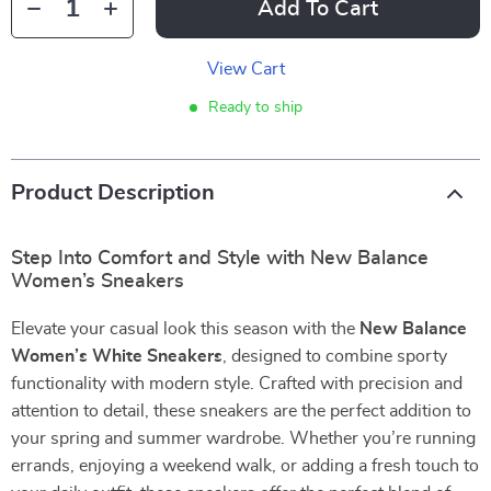
Add To Cart
View Cart
Ready to ship
Product Description
Step Into Comfort and Style with New Balance
Women’s Sneakers
Elevate your casual look this season with the
New Balance
Women’s White Sneakers
, designed to combine sporty
functionality with modern style. Crafted with precision and
attention to detail, these sneakers are the perfect addition to
your spring and summer wardrobe. Whether you’re running
errands, enjoying a weekend walk, or adding a fresh touch to