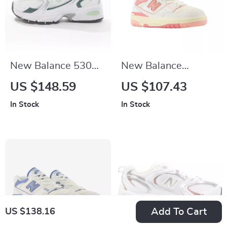
New Balance 530
New Balance
Green Leather
BBW550 Pink
US $148.59
US $107.43
Sneakers
Sneakers
In Stock
In Stock
Add To Cart
US $138.16