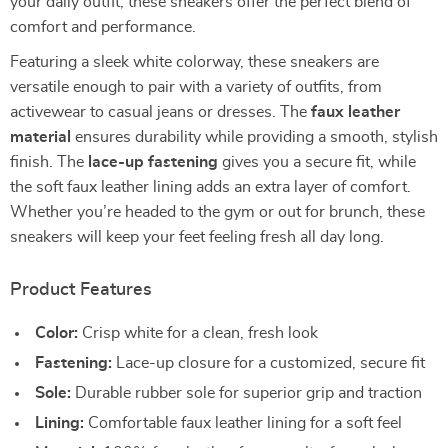
your daily outfit, these sneakers offer the perfect blend of
comfort and performance.
Featuring a sleek white colorway, these sneakers are
versatile enough to pair with a variety of outfits, from
activewear to casual jeans or dresses. The
faux leather
material
ensures durability while providing a smooth, stylish
finish. The
lace-up fastening
gives you a secure fit, while
the soft faux leather lining adds an extra layer of comfort.
Whether you’re headed to the gym or out for brunch, these
sneakers will keep your feet feeling fresh all day long.
Product Features
Color:
Crisp white for a clean, fresh look
Fastening:
Lace-up closure for a customized, secure fit
Sole:
Durable rubber sole for superior grip and traction
Lining:
Comfortable faux leather lining for a soft feel