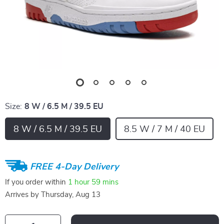
Size:
8 W / 6.5 M / 39.5 EU
8 W / 6.5 M / 39.5 EU
8.5 W / 7 M / 40 EU
FREE 4-Day Delivery
If you order within
1 hour
59 mins
Arrives by
Thursday, Aug 13