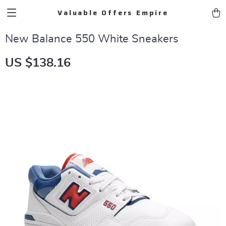
Valuable Offers Empire
New Balance 550 White Sneakers
US $138.16