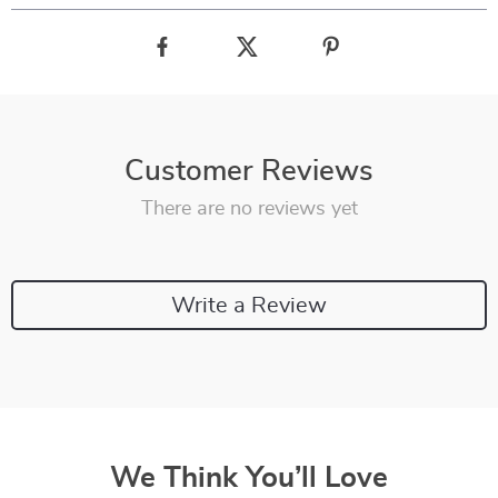
Customer Reviews
There are no reviews yet
Write a Review
We Think You’ll Love