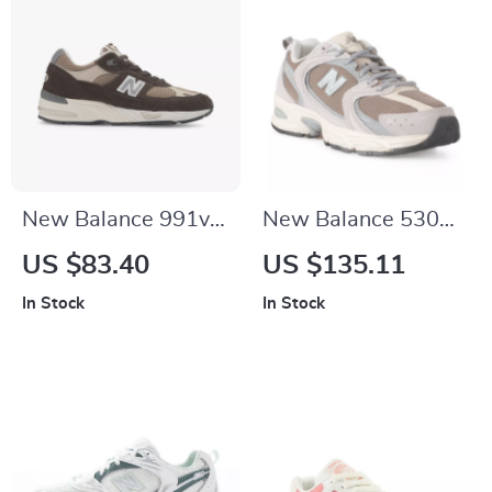
New Balance 991v1
New Balance 530
Brown Suede &
Beige Sneakers
US $83.40
US $135.11
Fabric Sneakers
In Stock
In Stock