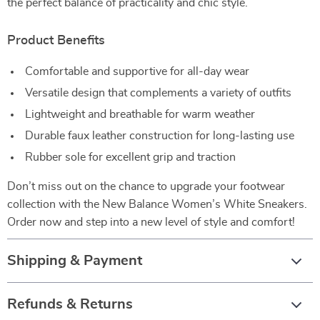
the perfect balance of practicality and chic style.
Product Benefits
Comfortable and supportive for all-day wear
Versatile design that complements a variety of outfits
Lightweight and breathable for warm weather
Durable faux leather construction for long-lasting use
Rubber sole for excellent grip and traction
Don’t miss out on the chance to upgrade your footwear
collection with the New Balance Women’s White Sneakers.
Order now and step into a new level of style and comfort!
Shipping & Payment
Refunds & Returns