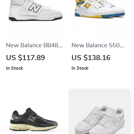
New Balance BB480
New Balance 550
White Leather
“LA Rams” Yellow
US $117.89
US $138.16
Sneakers
Sneakers
In Stock
In Stock