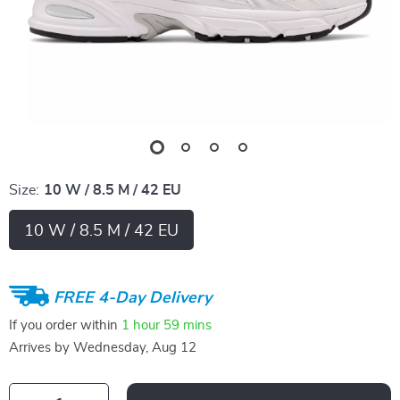
Size:
10 W / 8.5 M / 42 EU
10 W / 8.5 M / 42 EU
FREE 4-Day Delivery
If you order within
1 hour
59 mins
Arrives by
Wednesday, Aug 12