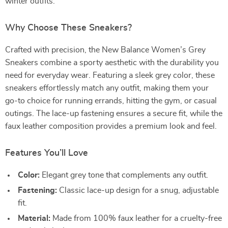
winter outfits.
Why Choose These Sneakers?
Crafted with precision, the New Balance Women’s Grey
Sneakers combine a sporty aesthetic with the durability you
need for everyday wear. Featuring a sleek grey color, these
sneakers effortlessly match any outfit, making them your
go-to choice for running errands, hitting the gym, or casual
outings. The lace-up fastening ensures a secure fit, while the
faux leather composition provides a premium look and feel.
Features You’ll Love
Color:
Elegant grey tone that complements any outfit.
Fastening:
Classic lace-up design for a snug, adjustable
fit.
Material:
Made from 100% faux leather for a cruelty-free