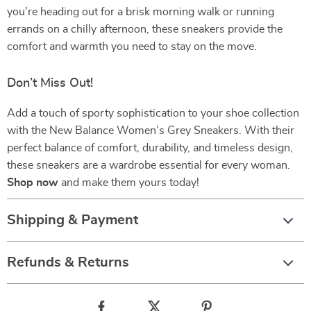
you’re heading out for a brisk morning walk or running
errands on a chilly afternoon, these sneakers provide the
comfort and warmth you need to stay on the move.
Don’t Miss Out!
Add a touch of sporty sophistication to your shoe collection
with the New Balance Women’s Grey Sneakers. With their
perfect balance of comfort, durability, and timeless design,
these sneakers are a wardrobe essential for every woman.
Shop now
and make them yours today!
Shipping & Payment
Refunds & Returns