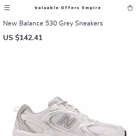
Valuable Offers Empire
New Balance 530 Grey Sneakers
US $142.41