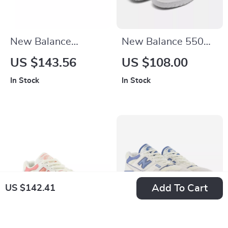
New Balance
New Balance 550
M2002RIB Black
Fall/Winter White
US $143.56
US $108.00
Leather Sneakers
Slip-On Sneakers
In Stock
In Stock
Add To Cart
US $142.41