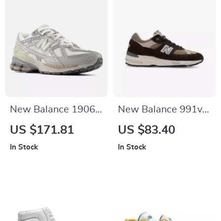
New Balance 1906N
New Balance 991v1
Grey Sporty
Brown Suede &
US $171.81
US $83.40
Sneakers
Fabric Sneakers
In Stock
In Stock