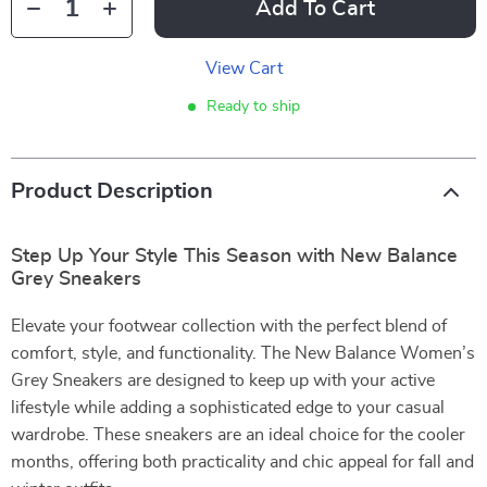
Add To Cart
View Cart
Ready to ship
Product Description
Step Up Your Style This Season with New Balance
Grey Sneakers
Elevate your footwear collection with the perfect blend of
comfort, style, and functionality. The New Balance Women’s
Grey Sneakers are designed to keep up with your active
lifestyle while adding a sophisticated edge to your casual
wardrobe. These sneakers are an ideal choice for the cooler
months, offering both practicality and chic appeal for fall and