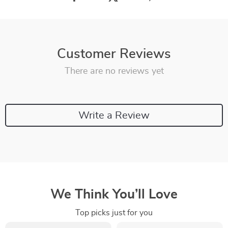
Customer Reviews
There are no reviews yet
Write a Review
We Think You’ll Love
Top picks just for you