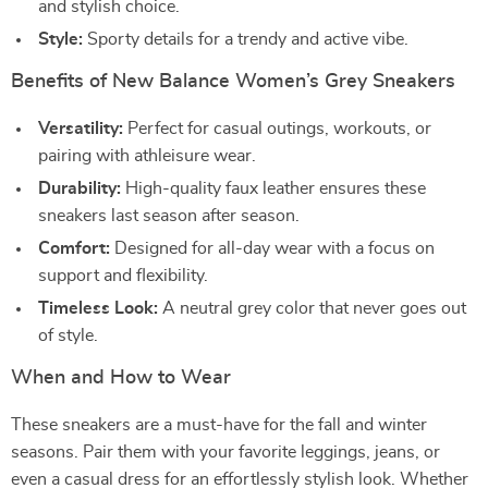
and stylish choice.
Style:
Sporty details for a trendy and active vibe.
Benefits of New Balance Women’s Grey Sneakers
Versatility:
Perfect for casual outings, workouts, or
pairing with athleisure wear.
Durability:
High-quality faux leather ensures these
sneakers last season after season.
Comfort:
Designed for all-day wear with a focus on
support and flexibility.
Timeless Look:
A neutral grey color that never goes out
of style.
When and How to Wear
These sneakers are a must-have for the fall and winter
seasons. Pair them with your favorite leggings, jeans, or
even a casual dress for an effortlessly stylish look. Whether