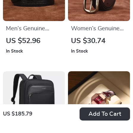
Men’s Genuine
Women’s Genuine
Leather Dress Belt –
Leather Belt
US $52.96
US $30.74
1.34in Wide
In Stock
In Stock
Toothless Automatic
Buckle
Add To Cart
US $185.79