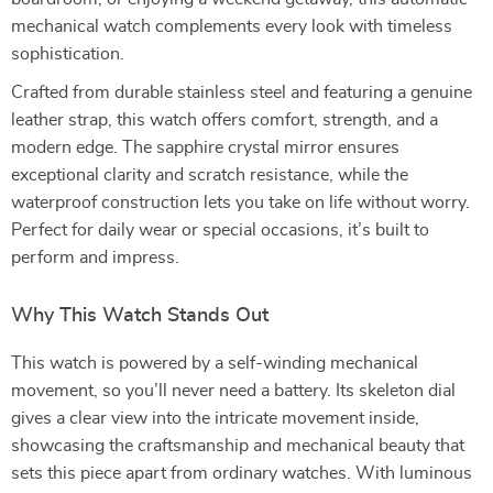
mechanical watch complements every look with timeless
sophistication.
Crafted from durable stainless steel and featuring a genuine
leather strap, this watch offers comfort, strength, and a
modern edge. The sapphire crystal mirror ensures
exceptional clarity and scratch resistance, while the
waterproof construction lets you take on life without worry.
Perfect for daily wear or special occasions, it’s built to
perform and impress.
Why This Watch Stands Out
This watch is powered by a self-winding mechanical
movement, so you’ll never need a battery. Its skeleton dial
gives a clear view into the intricate movement inside,
showcasing the craftsmanship and mechanical beauty that
sets this piece apart from ordinary watches. With luminous