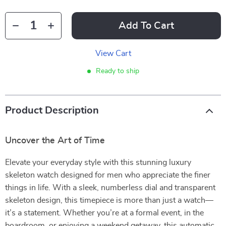
Add To Cart
View Cart
Ready to ship
Product Description
Uncover the Art of Time
Elevate your everyday style with this stunning luxury
skeleton watch designed for men who appreciate the finer
things in life. With a sleek, numberless dial and transparent
skeleton design, this timepiece is more than just a watch—
it’s a statement. Whether you’re at a formal event, in the
boardroom, or enjoying a weekend getaway, this automatic