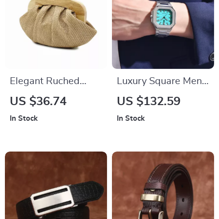
Elegant Ruched
Luxury Square Men’s
Straw Clutch –
Quartz Watch with
US $36.74
US $132.59
Woven Shell
Sapphire Crystal &
In Stock
In Stock
Crossbody Shoulder
Water Resistance
Bag for Women