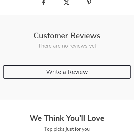
Customer Reviews
There are no reviews yet
Write a Review
We Think You’ll Love
Top picks just for you