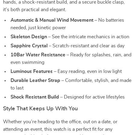
hands, a shock-resistant build, and a secure buckle clasp,
it’s both practical and elegant.
Automatic & Manual Wind Movement
– No batteries
needed, just kinetic power
Skeleton Design
– See the intricate mechanics in action
Sapphire Crystal
– Scratch-resistant and clear as day
10Bar Water Resistance
– Ready for splashes, rain, and
even swimming
Luminous Features
– Easy reading, even in low light
Durable Leather Strap
– Comfortable, stylish, and made
to last
Shock Resistant Build
– Designed for active lifestyles
Style That Keeps Up With You
Whether you’re heading to the office, out on a date, or
attending an event, this watch is a perfect fit for any