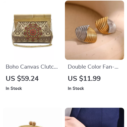
Boho Canvas Clutch
Double Color Fan-
Shoulder Bag –
shaped Stripe Stud
US $59.24
US $11.99
Floral Shell Shape
Earrings – 18K Gold
In Stock
In Stock
Summer Crossbody
Plated Stainless
Steel