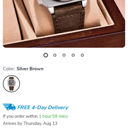
Color:
Silver Brown
FREE 4-Day Delivery
If you order within
1 hour
59 mins
Arrives by
Thursday, Aug 13