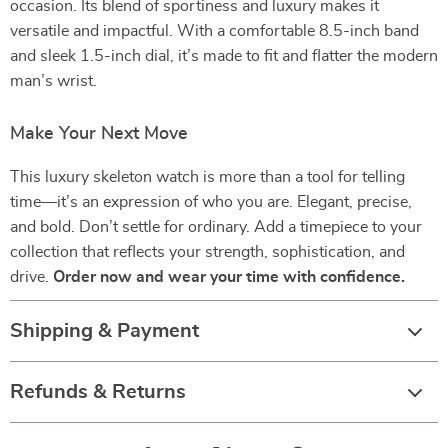
occasion. Its blend of sportiness and luxury makes it
versatile and impactful. With a comfortable 8.5-inch band
and sleek 1.5-inch dial, it’s made to fit and flatter the modern
man’s wrist.
Make Your Next Move
This luxury skeleton watch is more than a tool for telling
time—it’s an expression of who you are. Elegant, precise,
and bold. Don’t settle for ordinary. Add a timepiece to your
collection that reflects your strength, sophistication, and
drive.
Order now and wear your time with confidence.
Shipping & Payment
Refunds & Returns