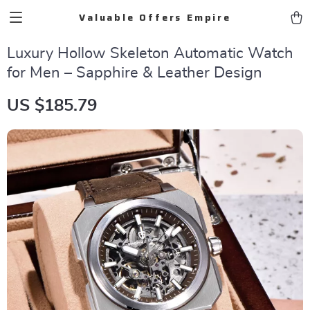
Valuable Offers Empire
Luxury Hollow Skeleton Automatic Watch
for Men – Sapphire & Leather Design
US $185.79