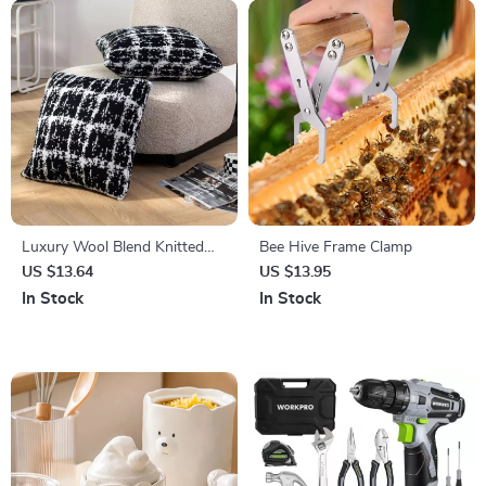
Luxury Wool Blend Knitted
Bee Hive Frame Clamp
Plaid Pillow Cover, Black and
US $13.64
US $13.95
White, 18×18 Inch
In Stock
In Stock