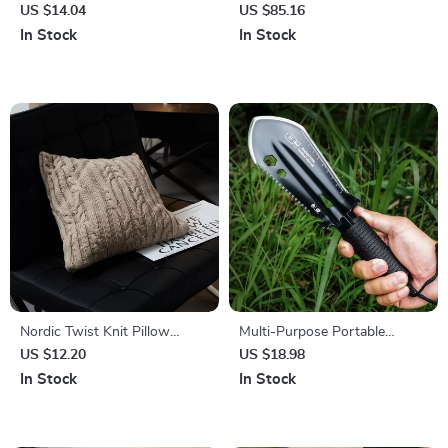
Vacuum 17KPA – 6-in-1, 40
US $14.04
US $85.16
Min Runtime
In Stock
In Stock
Nordic Twist Knit Pillow
Multi-Purpose Portable
Cover – Soft Beige Gray, Cozy
Stainless Steel Outdoor
US $12.20
US $18.98
Decorative Cushion
Shovel for Gardening &
In Stock
In Stock
Fishing