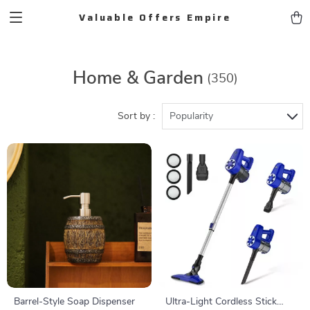
Valuable Offers Empire
Home & Garden
(350)
Sort by :
Popularity
Barrel-Style Soap Dispenser
Ultra-Light Cordless Stick