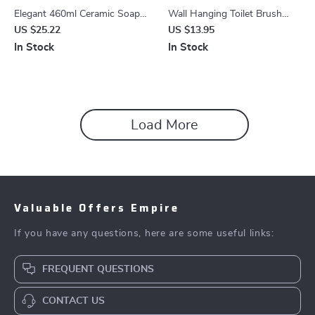
Elegant 460ml Ceramic Soap
Wall Hanging Toilet Brush
Dispenser for Hand Sanitizer,
with Silicone Bristles & Holder
US $25.22
US $13.95
Lotion & Shampoo
In Stock
In Stock
Load More
Valuable Offers Empire
If you have any questions, here are some useful links:
FREQUENT QUESTIONS
CONTACT US