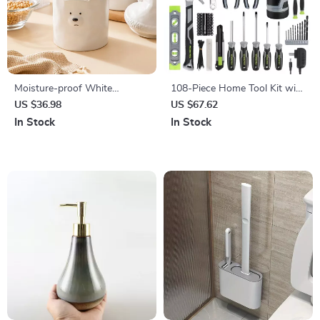
Moisture-proof White
108-Piece Home Tool Kit with
Ceramic Bear Storage Jar
12V Cordless Power Drill and
US $36.98
US $67.62
Storage Case
In Stock
In Stock