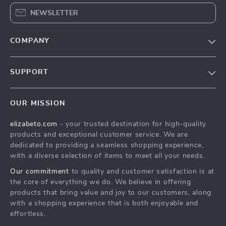
NEWSLETTER
COMPANY
Blog
SUPPORT
Meet The Team
Contact Us
Careers
OUR MISSION
Shipping Info
Press
elizabeto.com
- your trusted destination for high-quality
FAQ
Influencers
products and exceptional customer service. We are
Returns Center
Affiliates
dedicated to providing a seamless shopping experience,
with a diverse selection of items to meet all your needs.
Payment Methods
Investor Relations
Our commitment
to quality and customer satisfaction is at
Order Status
Partners
the core of everything we do. We believe in offering
products that bring value and joy to our customers, along
Sustainability
with a shopping experience that is both enjoyable and
Philosophy
effortless.