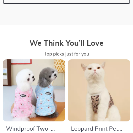
We Think You’ll Love
Top picks just for you
Windproof Two-
Leopard Print Pet