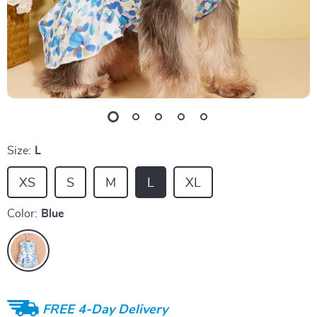
Size:
L
XS
S
M
L
XL
Color:
Blue
FREE 4-Day Delivery