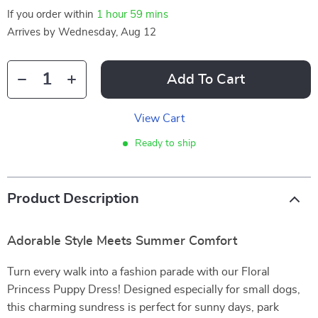
If you order within
1 hour
59 mins
Arrives by
Wednesday, Aug 12
Add To Cart
View Cart
Ready to ship
Product Description
Adorable Style Meets Summer Comfort
Turn every walk into a fashion parade with our Floral
Princess Puppy Dress! Designed especially for small dogs,
this charming sundress is perfect for sunny days, park