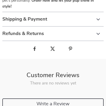
pet’s personality.
Order now and let your pup shine in
style!
Shipping & Payment
Refunds & Returns
Customer Reviews
There are no reviews yet
Write a Review