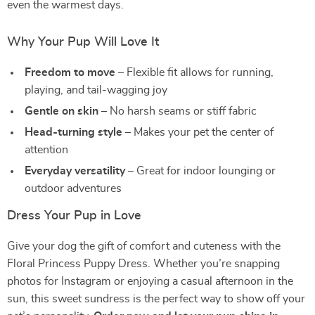
even the warmest days.
Why Your Pup Will Love It
Freedom to move
– Flexible fit allows for running,
playing, and tail-wagging joy
Gentle on skin
– No harsh seams or stiff fabric
Head-turning style
– Makes your pet the center of
attention
Everyday versatility
– Great for indoor lounging or
outdoor adventures
Dress Your Pup in Love
Give your dog the gift of comfort and cuteness with the
Floral Princess Puppy Dress. Whether you’re snapping
photos for Instagram or enjoying a casual afternoon in the
sun, this sweet sundress is the perfect way to show off your