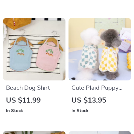
and Winter
Beach Dog Shirt
Cute Plaid Puppy
Vest with Bear
US $11.99
US $13.95
Design
In Stock
In Stock