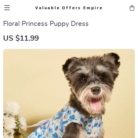
Valuable Offers Empire
Floral Princess Puppy Dress
US $11.99