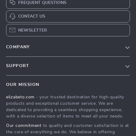
FREQUENT QUESTIONS
CONTACT US
NEWSLETTER
COMPANY
Blog
SUPPORT
Meet The Team
Contact Us
Careers
OUR MISSION
Shipping Info
Press
elizabeto.com
- your trusted destination for high-quality
FAQ
Influencers
products and exceptional customer service. We are
Returns Center
Affiliates
dedicated to providing a seamless shopping experience,
with a diverse selection of items to meet all your needs.
Payment Methods
Investor Relations
Our commitment
to quality and customer satisfaction is at
Order Status
Partners
the core of everything we do. We believe in offering