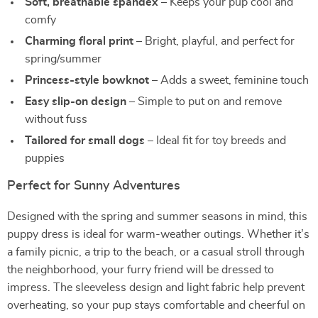
Soft, breathable spandex
– Keeps your pup cool and
comfy
Charming floral print
– Bright, playful, and perfect for
spring/summer
Princess-style bowknot
– Adds a sweet, feminine touch
Easy slip-on design
– Simple to put on and remove
without fuss
Tailored for small dogs
– Ideal fit for toy breeds and
puppies
Perfect for Sunny Adventures
Designed with the spring and summer seasons in mind, this
puppy dress is ideal for warm-weather outings. Whether it’s
a family picnic, a trip to the beach, or a casual stroll through
the neighborhood, your furry friend will be dressed to
impress. The sleeveless design and light fabric help prevent
overheating, so your pup stays comfortable and cheerful on