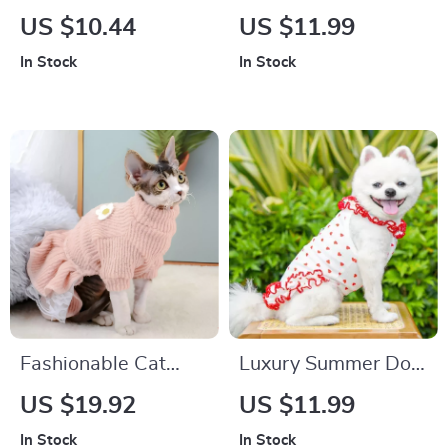
Sided Dog Vest
Vest
US $10.44
US $11.99
In Stock
In Stock
Fashionable Cat
Luxury Summer Dog
Dress – Cute Kitten
Dress for Small
US $19.92
US $11.99
Outfit for Autumn
Breeds
In Stock
In Stock