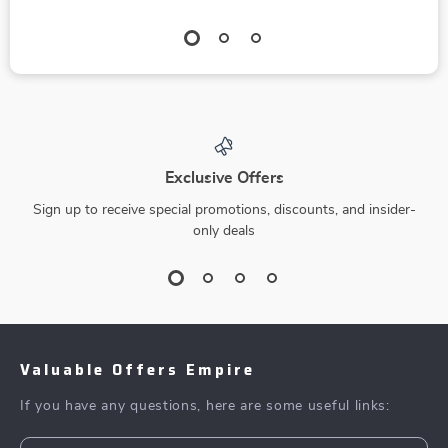
Exclusive Offers
Sign up to receive special promotions, discounts, and insider-
only deals
Valuable Offers Empire
If you have any questions, here are some useful links: