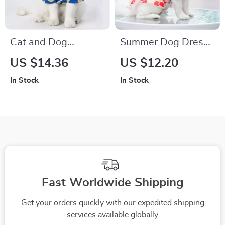
Cat and Dog
Summer Dog Dress
Cosplay Pajamas
for Small to Extra
US $14.36
US $12.20
Large Breeds
In Stock
In Stock
Fast Worldwide Shipping
Get your orders quickly with our expedited shipping
services available globally