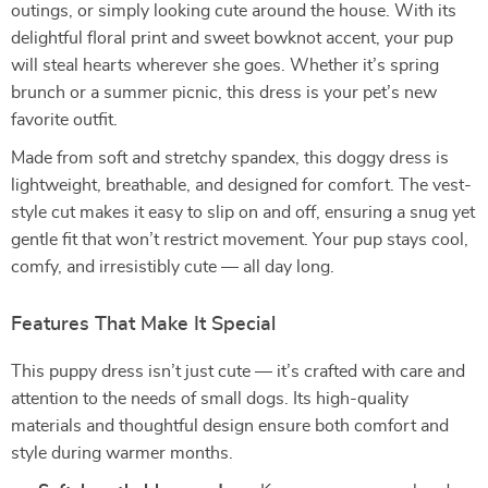
outings, or simply looking cute around the house. With its
delightful floral print and sweet bowknot accent, your pup
will steal hearts wherever she goes. Whether it’s spring
brunch or a summer picnic, this dress is your pet’s new
favorite outfit.
Made from soft and stretchy spandex, this doggy dress is
lightweight, breathable, and designed for comfort. The vest-
style cut makes it easy to slip on and off, ensuring a snug yet
gentle fit that won’t restrict movement. Your pup stays cool,
comfy, and irresistibly cute — all day long.
Features That Make It Special
This puppy dress isn’t just cute — it’s crafted with care and
attention to the needs of small dogs. Its high-quality
materials and thoughtful design ensure both comfort and
style during warmer months.