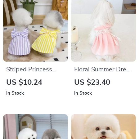
Striped Princess
Floral Summer Dress
Dog Dress
for Small Dogs
US $10.24
US $23.40
In Stock
In Stock