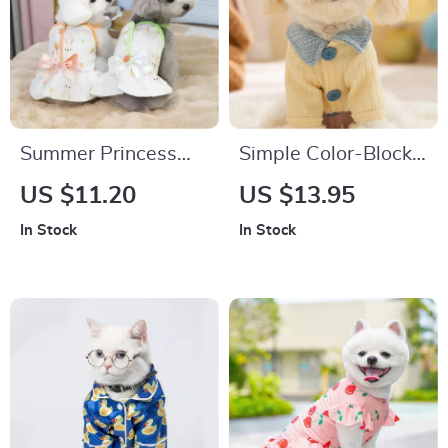
Summer Princess
Simple Color-Block
Bow Dress for Small
Winter Dog Shirt –
US $11.20
US $13.95
Dogs
Warm Polyester
In Stock
In Stock
Bottom Shirt for
Small Dogs