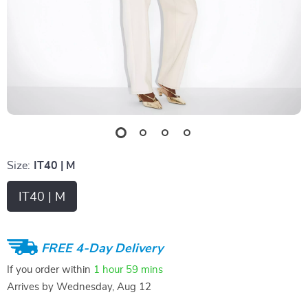
Size:
IT40 | M
IT40 | M
FREE 4-Day Delivery
If you order within
1 hour
59 mins
Arrives by
Wednesday, Aug 12