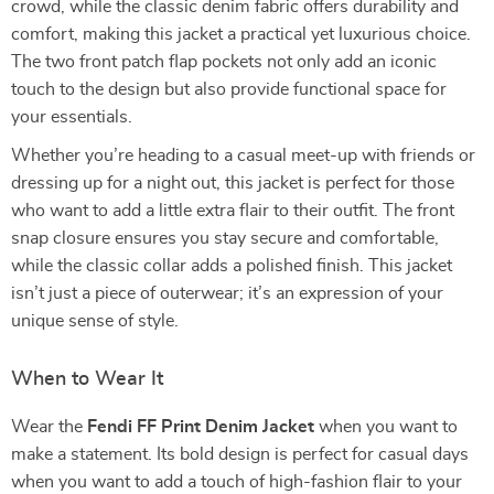
crowd, while the classic denim fabric offers durability and
comfort, making this jacket a practical yet luxurious choice.
The two front patch flap pockets not only add an iconic
touch to the design but also provide functional space for
your essentials.
Whether you’re heading to a casual meet-up with friends or
dressing up for a night out, this jacket is perfect for those
who want to add a little extra flair to their outfit. The front
snap closure ensures you stay secure and comfortable,
while the classic collar adds a polished finish. This jacket
isn’t just a piece of outerwear; it’s an expression of your
unique sense of style.
When to Wear It
Wear the
Fendi FF Print Denim Jacket
when you want to
make a statement. Its bold design is perfect for casual days
when you want to add a touch of high-fashion flair to your