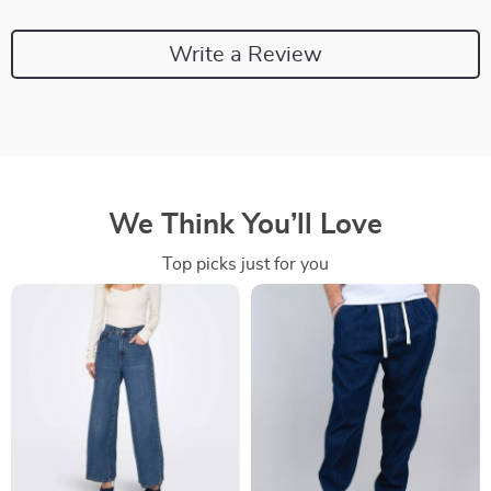
Write a Review
We Think You’ll Love
Top picks just for you