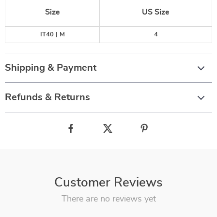
Size
US Size
IT40 | M
4
Shipping & Payment
Refunds & Returns
Customer Reviews
There are no reviews yet