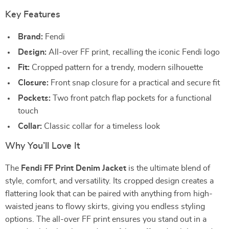
Key Features
Brand:
Fendi
Design:
All-over FF print, recalling the iconic Fendi logo
Fit:
Cropped pattern for a trendy, modern silhouette
Closure:
Front snap closure for a practical and secure fit
Pockets:
Two front patch flap pockets for a functional
touch
Collar:
Classic collar for a timeless look
Why You’ll Love It
The
Fendi FF Print Denim Jacket
is the ultimate blend of
style, comfort, and versatility. Its cropped design creates a
flattering look that can be paired with anything from high-
waisted jeans to flowy skirts, giving you endless styling
options. The all-over FF print ensures you stand out in a