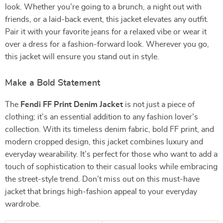
look. Whether you’re going to a brunch, a night out with
friends, or a laid-back event, this jacket elevates any outfit.
Pair it with your favorite jeans for a relaxed vibe or wear it
over a dress for a fashion-forward look. Wherever you go,
this jacket will ensure you stand out in style.
Make a Bold Statement
The
Fendi FF Print Denim Jacket
is not just a piece of
clothing; it’s an essential addition to any fashion lover’s
collection. With its timeless denim fabric, bold FF print, and
modern cropped design, this jacket combines luxury and
everyday wearability. It’s perfect for those who want to add a
touch of sophistication to their casual looks while embracing
the street-style trend. Don’t miss out on this must-have
jacket that brings high-fashion appeal to your everyday
wardrobe.