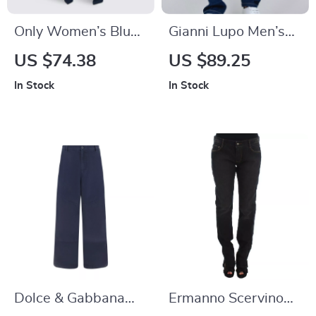
Only Women’s Blue
Gianni Lupo Men’s
Jeans – Classic and
Blue Jeans for
US $74.38
US $89.25
Comfortable
In Stock
In Stock
Everyday Denim
Dolce & Gabbana
Ermanno Scervino