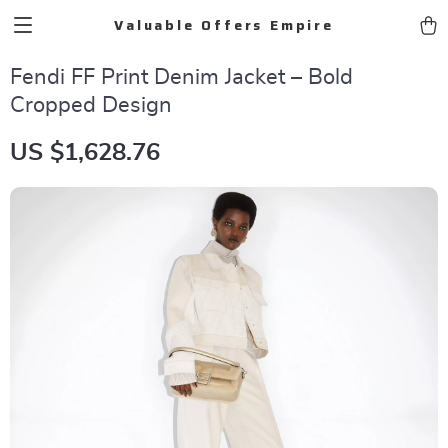
Valuable Offers Empire
Fendi FF Print Denim Jacket – Bold
Cropped Design
US $1,628.76