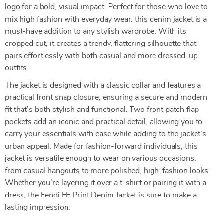
logo for a bold, visual impact. Perfect for those who love to
mix high fashion with everyday wear, this denim jacket is a
must-have addition to any stylish wardrobe. With its
cropped cut, it creates a trendy, flattering silhouette that
pairs effortlessly with both casual and more dressed-up
outfits.
The jacket is designed with a classic collar and features a
practical front snap closure, ensuring a secure and modern
fit that’s both stylish and functional. Two front patch flap
pockets add an iconic and practical detail, allowing you to
carry your essentials with ease while adding to the jacket’s
urban appeal. Made for fashion-forward individuals, this
jacket is versatile enough to wear on various occasions,
from casual hangouts to more polished, high-fashion looks.
Whether you’re layering it over a t-shirt or pairing it with a
dress, the Fendi FF Print Denim Jacket is sure to make a
lasting impression.