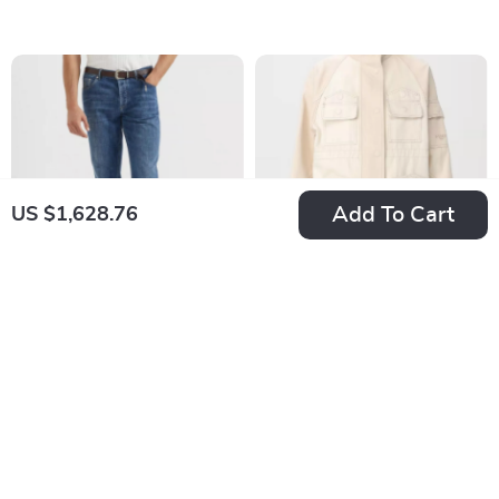
Details
Add To Cart
US $1,628.76
Brunello Cucinelli
Fendi Cotton Denim
Men’s Straight-Leg
Bomber Jacket
US $721.76
US $2,483.72
Cotton Jeans with
In Stock
In Stock
Turn-Up Hem