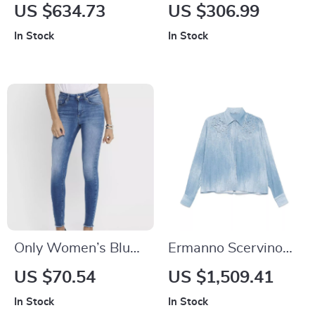
Men’s Cotton Cargo
Authentic Blue
US $634.73
US $306.99
Pants
Boyfriend Jeans
In Stock
In Stock
Only Women’s Blue
Ermanno Scervino
Jeans with Zip and
Women’s Denim
US $70.54
US $1,509.41
Button
Shirt with
In Stock
In Stock
Embroidered Floral