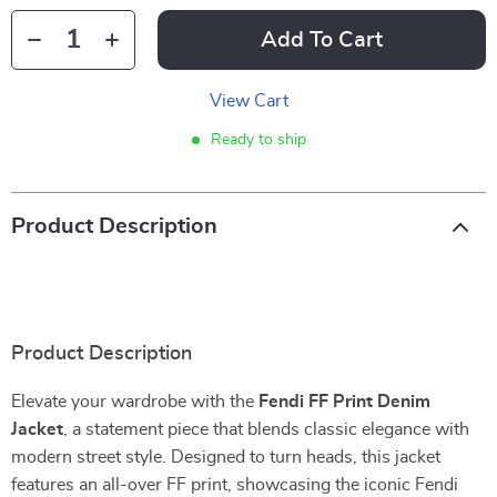
Add To Cart
View Cart
Ready to ship
Product Description
Product Description
Elevate your wardrobe with the
Fendi FF Print Denim
Jacket
, a statement piece that blends classic elegance with
modern street style. Designed to turn heads, this jacket
features an all-over FF print, showcasing the iconic Fendi