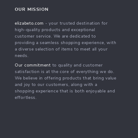
OUR MISSION
elizabeto.com
- your trusted destination for
high-quality products and exceptional
customer service. We are dedicated to
providing a seamless shopping experience, with
a diverse selection of items to meet all your
needs.
Our commitment
to quality and customer
satisfaction is at the core of everything we do.
We believe in offering products that bring value
and joy to our customers, along with a
shopping experience that is both enjoyable and
effortless.