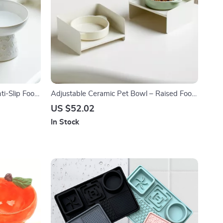
ti-Slip Food
Adjustable Ceramic Pet Bowl – Raised Food
Dogs
& Water Dish for Small Dogs & Cats
US $52.02
In Stock