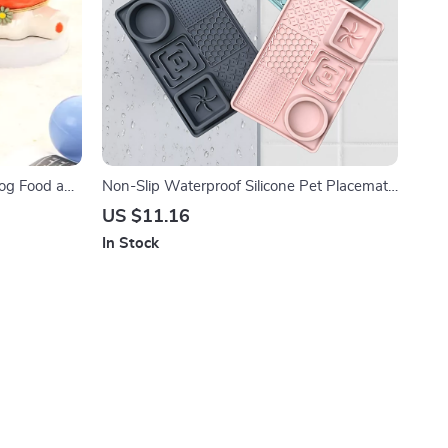
Dog Food and
Non-Slip Waterproof Silicone Pet Placemat
– Slow Feeding Leak-Proof Dog Mat
US $11.16
In Stock