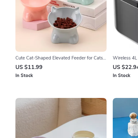
Cute Cat-Shaped Elevated Feeder for Cats
Wireless 4L 
and Dogs
Fountain wi
US $11.99
US $22.9
In Stock
In Stock