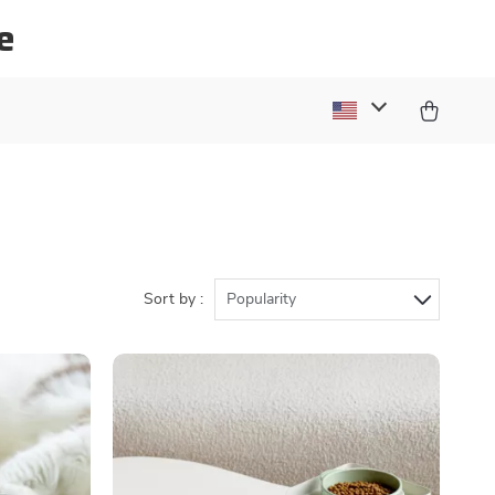
e
Sort by :
Popularity