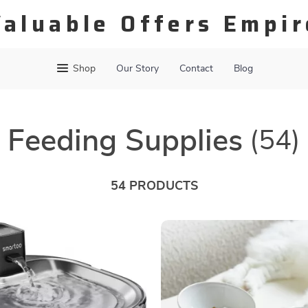
Valuable Offers Empir
Shop
Our Story
Contact
Blog
Feeding Supplies
(54)
54 PRODUCTS