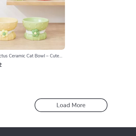
ctus Ceramic Cat Bowl – Cute
for Food & Water
2
Load More