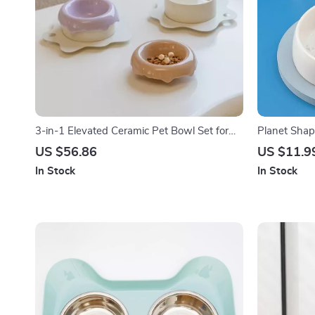
3-in-1 Elevated Ceramic Pet Bowl Set for
Planet Shap
Cats and Small Dogs
Feeder for 
US $56.86
US $11.9
In Stock
In Stock