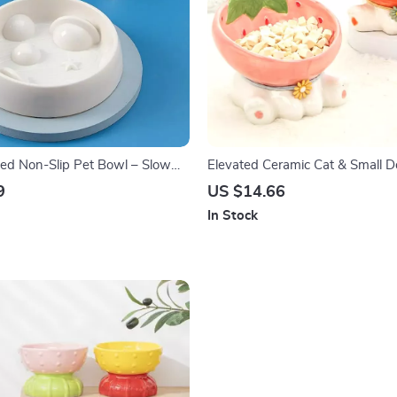
ed Non-Slip Pet Bowl – Slow
Elevated Ceramic Cat & Small 
Dogs and Cats
Water Bowl
9
US $14.66
In Stock