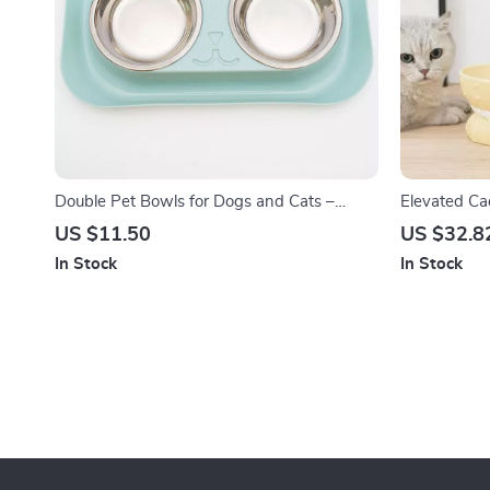
Double Pet Bowls for Dogs and Cats –
Elevated Ca
Stainless Steel Feeding Dish
Pet Feeder 
US $11.50
US $32.8
In Stock
In Stock