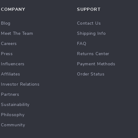
COMPANY
SUPPORT
Blog
Contact Us
Meet The Team
Shipping Info
Careers
FAQ
Press
Returns Center
Influencers
Payment Methods
Affiliates
Order Status
Investor Relations
Partners
Sustainability
Philosophy
Community