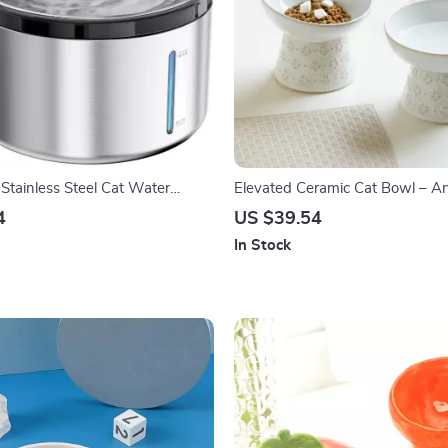
Stainless Steel Cat Water
Elevated Ceramic Cat Bowl – An
th Motion Sensor
& Water Dish for Cats & Small 
4
US $39.54
In Stock