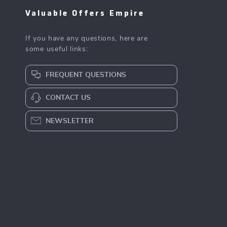
Valuable Offers Empire
If you have any questions, here are
some useful links:
FREQUENT QUESTIONS
CONTACT US
NEWSLETTER