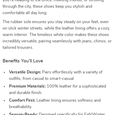
you’re heading to the office, meeting friends, or strolling
through the city, these shoes keep you stylish and
comfortable all day long.
The rubber sole ensures you stay steady on your feet, even
on slick winter streets, while the leather lining offers a cozy,
warm interior. The timeless white color makes these shoes
incredibly versatile, pairing seamlessly with jeans, chinos, or
tailored trousers.
Benefits You’ll Love
Versatile Design:
Pairs effortlessly with a variety of
outfits, from casual to smart-casual.
Premium Materials:
100% leather for a sophisticated
and durable finish.
Comfort First:
Leather lining ensures softness and
breathability.
Season-Ready:
Designed specifically for Fall/Winter