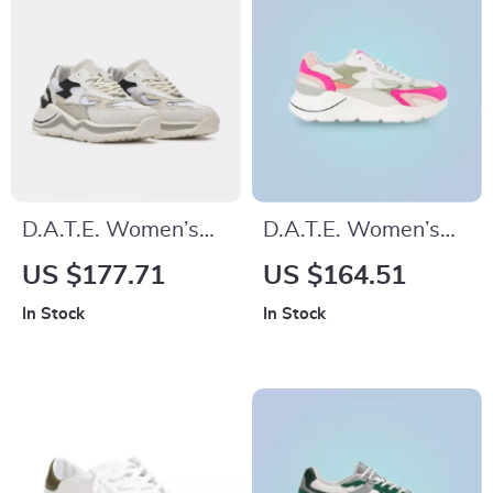
D.A.T.E. Women’s
D.A.T.E. Women’s
Silver Fall/Winter
Fuchsia Leather
US $177.71
US $164.51
Shoes
Sneakers
In Stock
In Stock