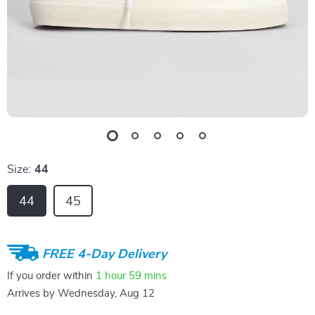
Size:
44
44
45
FREE 4-Day Delivery
If you order within
1 hour
59 mins
Arrives by
Wednesday, Aug 12