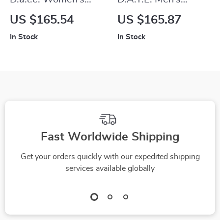
Grey Fabric
White Leather
US $165.54
US $165.87
Sneakers
Sneakers
In Stock
In Stock
Fast Worldwide Shipping
Get your orders quickly with our expedited shipping
services available globally