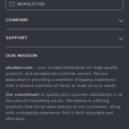
NEWSLETTER
COMPANY
Blog
SUPPORT
Meet The Team
Contact Us
Careers
OUR MISSION
Shipping Info
Press
elizabeto.com
- your trusted destination for high-quality
FAQ
Influencers
products and exceptional customer service. We are
Returns Center
Affiliates
dedicated to providing a seamless shopping experience,
with a diverse selection of items to meet all your needs.
Payment Methods
Investor Relations
Our commitment
to quality and customer satisfaction is at
Order Status
Partners
the core of everything we do. We believe in offering
products that bring value and joy to our customers, along
Sustainability
with a shopping experience that is both enjoyable and
Philosophy
effortless.
Community