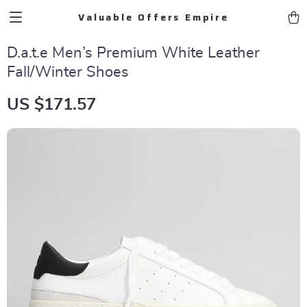
Valuable Offers Empire
D.a.t.e Men’s Premium White Leather
Fall/Winter Shoes
US $171.57