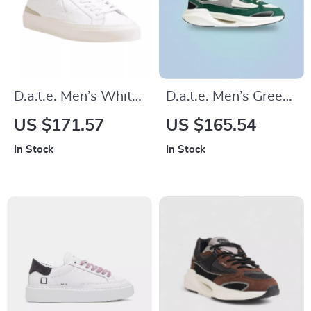
D.a.t.e. Men’s White
D.a.t.e. Men’s Green
Leather Lace-Up
Leather Shoes
US $171.57
US $165.54
Shoes – Fall/Winter
In Stock
In Stock
Collection