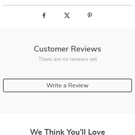
Customer Reviews
There are no reviews yet
Write a Review
We Think You’ll Love