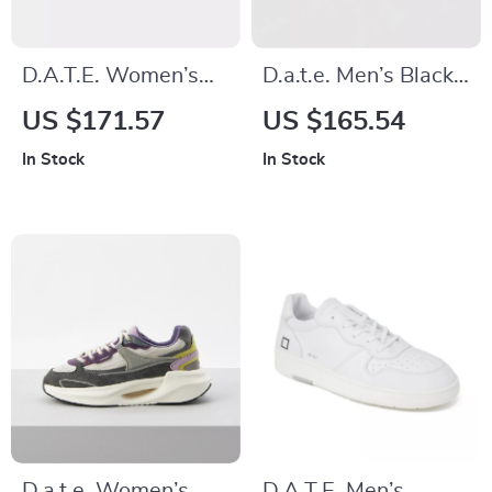
D.A.T.E. Women’s
D.a.t.e. Men’s Black
Grey Leather Shoes
Textile Shoes
US $171.57
US $165.54
In Stock
In Stock
D.a.t.e. Women’s
D.A.T.E. Men’s