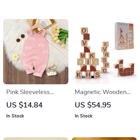
& Fork, Food Grade
Tableware
Pink Sleeveless
Magnetic Wooden
Rainbow Sling
Alphabet Blocks
US $14.84
US $54.95
Jumpsuit for Infants
In Stock
In Stock