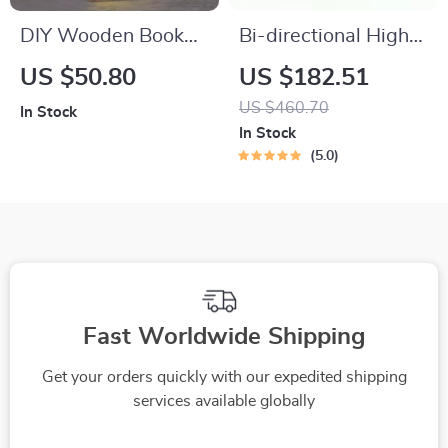
DIY Wooden Book
Bi-directional High
Nook Kit
Landscape Baby
US $50.80
US $182.51
Stroller
US $460.70
In Stock
In Stock
5.0
Fast Worldwide Shipping
Get your orders quickly with our expedited shipping
services available globally