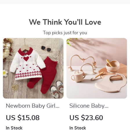
We Think You’ll Love
Top picks just for you
Newborn Baby Girl
Silicone Baby
Knitted Sweater and
Feeding Set –
US $15.08
US $23.60
Pants Set
Suction Bowl, Spoon
In Stock
In Stock