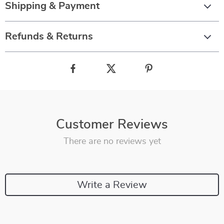
Shipping & Payment
Refunds & Returns
Customer Reviews
There are no reviews yet
Write a Review