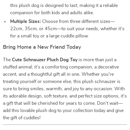
this plush dog is designed to last, making it a reliable
companion for both kids and adults alike.
Multiple Sizes:
Choose from three different sizes—
22cm, 35cm, or 45cm—to suit your needs, whether it’s
for a small toy or a large cuddle pillow.
Bring Home a New Friend Today
The
Cute Schnauzer Plush Dog Toy
is more than just a
stuffed animal; it’s a comforting companion, a decorative
accent, and a thoughtful gift all in one. Whether you’re
treating yourself or someone else, this plush schnauzer is
sure to bring smiles, warmth, and joy to any occasion. With
its adorable design, soft texture, and perfect size options, it’s
a gift that will be cherished for years to come. Don’t wait—
add this lovable plush dog to your collection today and give
the gift of cuddles!