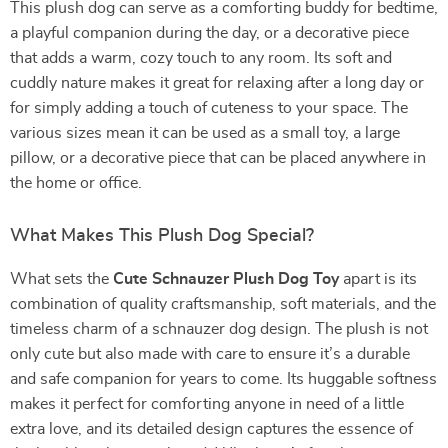
This plush dog can serve as a comforting buddy for bedtime,
a playful companion during the day, or a decorative piece
that adds a warm, cozy touch to any room. Its soft and
cuddly nature makes it great for relaxing after a long day or
for simply adding a touch of cuteness to your space. The
various sizes mean it can be used as a small toy, a large
pillow, or a decorative piece that can be placed anywhere in
the home or office.
What Makes This Plush Dog Special?
What sets the
Cute Schnauzer Plush Dog Toy
apart is its
combination of quality craftsmanship, soft materials, and the
timeless charm of a schnauzer dog design. The plush is not
only cute but also made with care to ensure it’s a durable
and safe companion for years to come. Its huggable softness
makes it perfect for comforting anyone in need of a little
extra love, and its detailed design captures the essence of