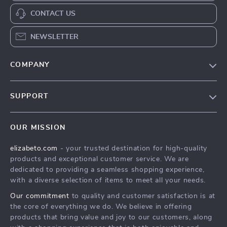
CONTACT US
NEWSLETTER
COMPANY
Blog
SUPPORT
Meet The Team
Contact Us
Careers
OUR MISSION
Shipping Info
Press
elizabeto.com
- your trusted destination for high-quality
FAQ
Influencers
products and exceptional customer service. We are
Returns Center
Affiliates
dedicated to providing a seamless shopping experience,
with a diverse selection of items to meet all your needs.
Payment Methods
Investor Relations
Our commitment
to quality and customer satisfaction is at
Order Status
Partners
the core of everything we do. We believe in offering
products that bring value and joy to our customers, along
Sustainability