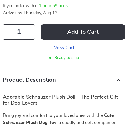
If you order within
1 hour
59 mins
Arrives by
Thursday, Aug 13
Add To Cart
View Cart
Ready to ship
Product Description
Adorable Schnauzer Plush Doll – The Perfect Gift
for Dog Lovers
Bring joy and comfort to your loved ones with the
Cute
Schnauzer Plush Dog Toy
, a cuddly and soft companion