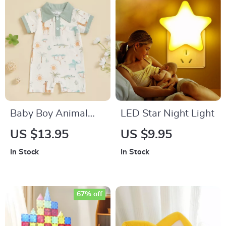
Baby Boy Animal
LED Star Night Light
Print Romper – Short
US $13.95
US $9.95
Sleeve Summer
In Stock
In Stock
Bodysuit with Lapel
Neck
67% off