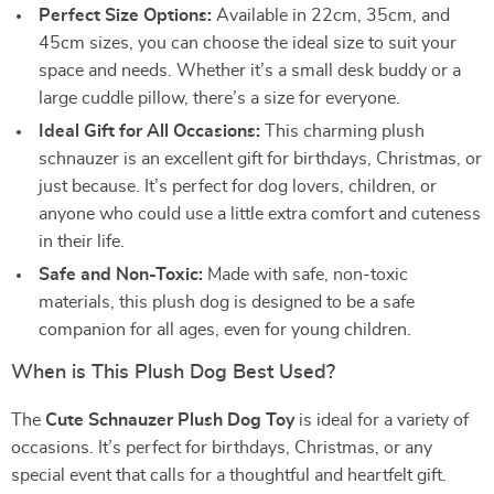
Perfect Size Options:
Available in 22cm, 35cm, and
45cm sizes, you can choose the ideal size to suit your
space and needs. Whether it’s a small desk buddy or a
large cuddle pillow, there’s a size for everyone.
Ideal Gift for All Occasions:
This charming plush
schnauzer is an excellent gift for birthdays, Christmas, or
just because. It’s perfect for dog lovers, children, or
anyone who could use a little extra comfort and cuteness
in their life.
Safe and Non-Toxic:
Made with safe, non-toxic
materials, this plush dog is designed to be a safe
companion for all ages, even for young children.
When is This Plush Dog Best Used?
The
Cute Schnauzer Plush Dog Toy
is ideal for a variety of
occasions. It’s perfect for birthdays, Christmas, or any
special event that calls for a thoughtful and heartfelt gift.