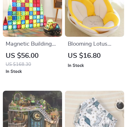
Magnetic Building
Blooming Lotus
Blocks Set
Baby Bath Seat
US $56.00
US $16.80
US $168.30
In Stock
In Stock