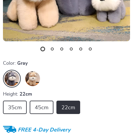
Color:
Gray
Height:
22cm
35cm
45cm
22cm
FREE 4-Day Delivery