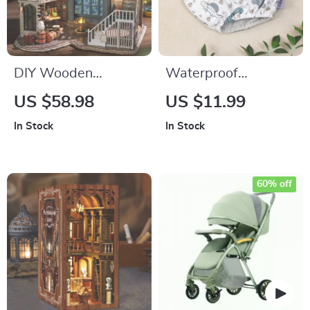
DIY Wooden
Waterproof
Miniature Dollhouse
Reusable Training
US $58.98
US $11.99
Kit with Furniture –
Pants for Toddlers
In Stock
In Stock
3D Puzzle Decor Toy
17–28 lbs, Suede
Cloth Inner
60% off