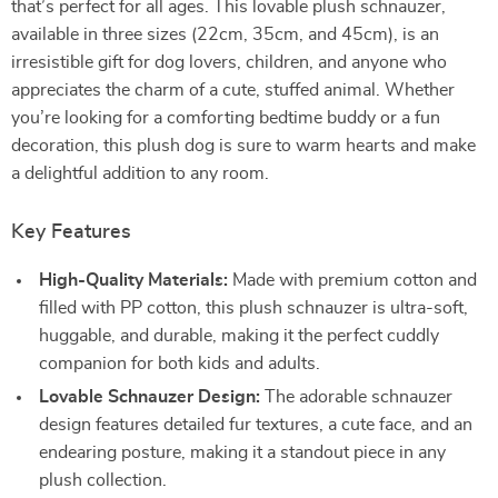
that’s perfect for all ages. This lovable plush schnauzer,
available in three sizes (22cm, 35cm, and 45cm), is an
irresistible gift for dog lovers, children, and anyone who
appreciates the charm of a cute, stuffed animal. Whether
you’re looking for a comforting bedtime buddy or a fun
decoration, this plush dog is sure to warm hearts and make
a delightful addition to any room.
Key Features
High-Quality Materials:
Made with premium cotton and
filled with PP cotton, this plush schnauzer is ultra-soft,
huggable, and durable, making it the perfect cuddly
companion for both kids and adults.
Lovable Schnauzer Design:
The adorable schnauzer
design features detailed fur textures, a cute face, and an
endearing posture, making it a standout piece in any
plush collection.