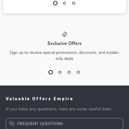
Exclusive Offers
Sign up to receive special promotions, discounts, and insider-
only deals
Valuable Offers Empire
If you have any questions, here are some useful links:
FREQUENT QUESTIONS