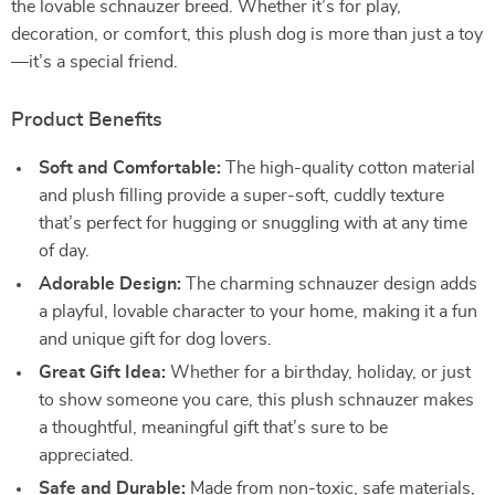
the lovable schnauzer breed. Whether it’s for play,
decoration, or comfort, this plush dog is more than just a toy
—it’s a special friend.
Product Benefits
Soft and Comfortable:
The high-quality cotton material
and plush filling provide a super-soft, cuddly texture
that’s perfect for hugging or snuggling with at any time
of day.
Adorable Design:
The charming schnauzer design adds
a playful, lovable character to your home, making it a fun
and unique gift for dog lovers.
Great Gift Idea:
Whether for a birthday, holiday, or just
to show someone you care, this plush schnauzer makes
a thoughtful, meaningful gift that’s sure to be
appreciated.
Safe and Durable:
Made from non-toxic, safe materials,