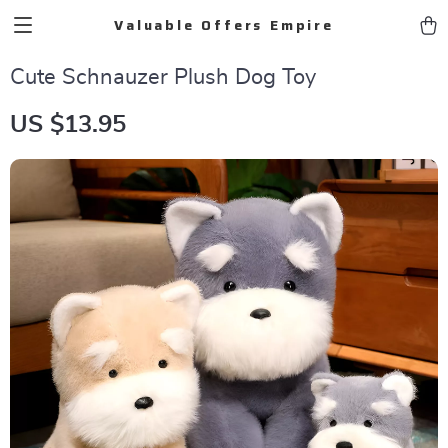
Valuable Offers Empire
Cute Schnauzer Plush Dog Toy
US $13.95