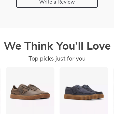
Write a Review
We Think You’ll Love
Top picks just for you