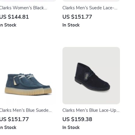
Clarks Women’s Black
Clarks Men’s Suede Lace-
Leather Suede Moccasins
Up Shoes
US $144.81
US $151.77
In Stock
In Stock
Clarks Men’s Blue Suede
Clarks Men’s Blue Lace-Up
Lace-Up Shoes
Shoes
US $151.77
US $159.38
In Stock
In Stock