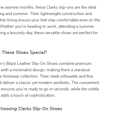
he warmer months, these Clarks slip-ons are the ideal
ing and summer. Their lightweight construction and
ther lining ensure your feet stay comfortable even on the
 Whether you’re heading to work, attending a summer
ing a leisurely day, these versatile shoes are perfect for
These Shoes Special?
n’s Black Leather Slip-On Shoes combine premium
 with a minimalist design, making them a standout
r footwear collection. Their sleek silhouette and fine
al deliver a classic yet modern aesthetic. The convenient
 ensures you’re ready to go in seconds, while the subtle
g adds a touch of sophistication.
Choosing Clarks Slip-On Shoes