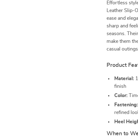
Effortless sty
Leather Slip-
ease and elega
sharp and fee
seasons. Their
make them the 
casual outings
Product Fea
Material:
1
finish
Color:
Time
Fastening
refined loo
Heel Heigh
When to We