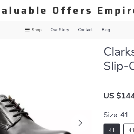
Valuable Offers Empir
Shop
Our Story
Contact
Blog
Clark
Slip-
US $144
Size:
41
41
41