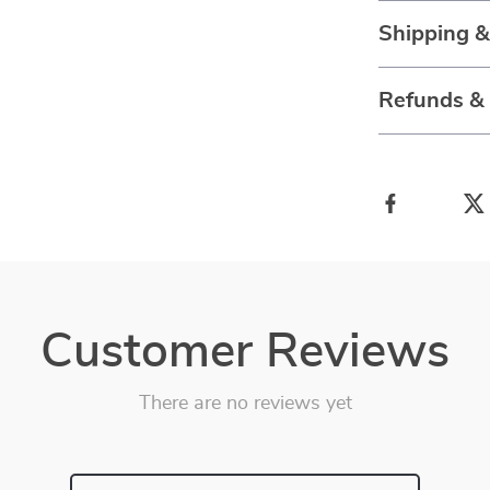
Shipping 
Refunds &
Customer Reviews
There are no reviews yet