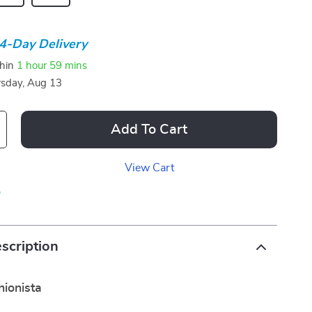
4-Day Delivery
thin
1 hour
59 mins
sday, Aug 13
Add To Cart
View Cart
p
scription
ionista