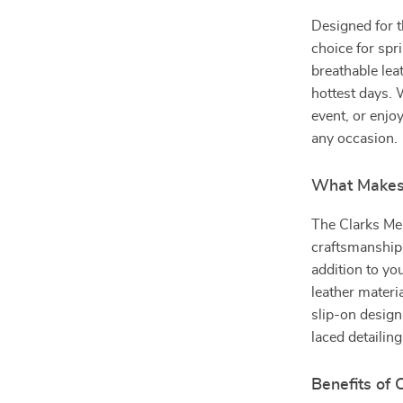
Designed for t
choice for spr
breathable lea
hottest days.
event, or enjoy
any occasion.
What Makes 
The Clarks Me
craftsmanship
addition to you
leather materi
slip-on design
laced detailin
Benefits of 