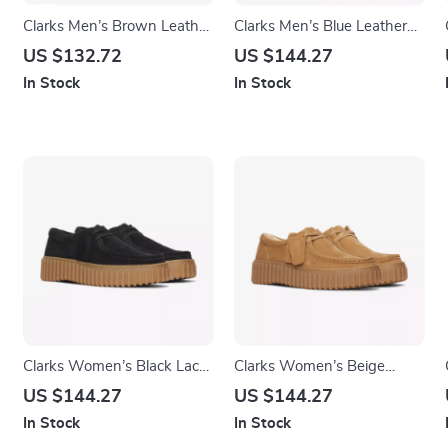
Clarks Men’s Brown Leather
Clarks Men’s Blue Leather
Lace-Up Shoes
Moccasins
US $132.72
US $144.27
In Stock
In Stock
Clarks Women’s Black Lace-
Clarks Women’s Beige
Up Shoes
Suede Moccasins
US $144.27
US $144.27
In Stock
In Stock