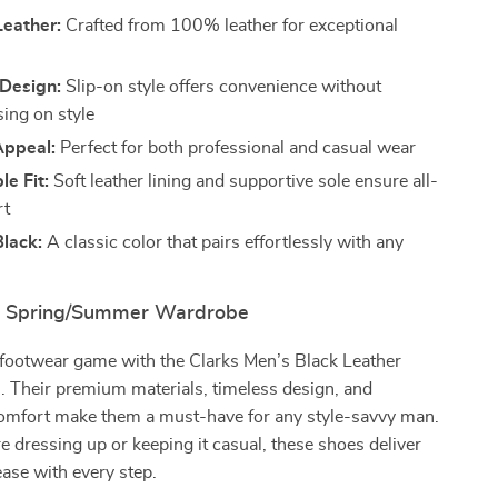
eather:
Crafted from 100% leather for exceptional
 Design:
Slip-on style offers convenience without
ing on style
Appeal:
Perfect for both professional and casual wear
e Fit:
Soft leather lining and supportive sole ensure all-
rt
lack:
A classic color that pairs effortlessly with any
ur Spring/Summer Wardrobe
footwear game with the Clarks Men’s Black Leather
. Their premium materials, timeless design, and
comfort make them a must-have for any style-savvy man.
 dressing up or keeping it casual, these shoes deliver
ase with every step.