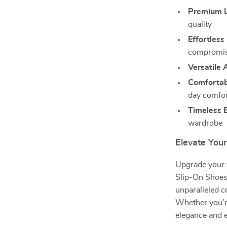
Premium L
quality
Effortless
compromis
Versatile 
Comfortabl
day comfo
Timeless B
wardrobe
Elevate Yo
Upgrade your 
Slip-On Shoes
unparalleled 
Whether you’re
elegance and e