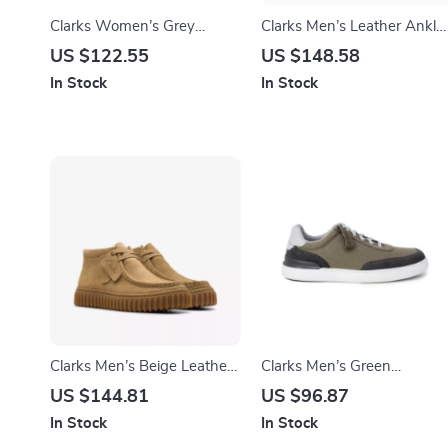
Clarks Women’s Grey
Clarks Men’s Leather Ankle
Leather Sneakers for
Boots
US $122.55
US $148.58
Spring/Summer
In Stock
In Stock
Clarks Men’s Beige Leather
Clarks Men’s Green
Moccasins
Sneakers
US $144.81
US $96.87
In Stock
In Stock