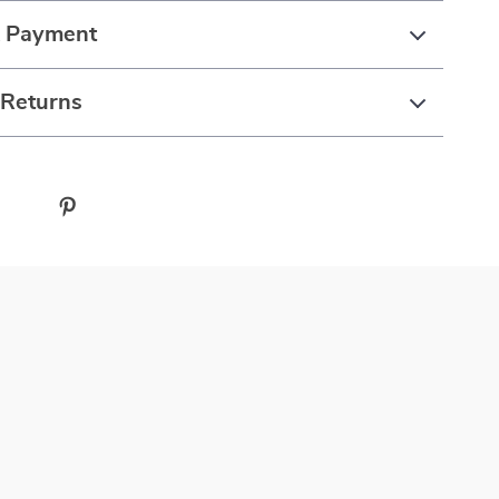
& Payment
 Returns