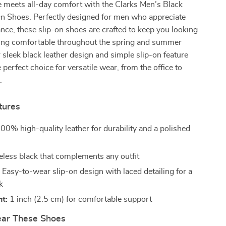
le meets all-day comfort with the Clarks Men’s Black
On Shoes. Perfectly designed for men who appreciate
nce, these slip-on shoes are crafted to keep you looking
ling comfortable throughout the spring and summer
 sleek black leather design and simple slip-on feature
perfect choice for versatile wear, from the office to
.
tures
00% high-quality leather for durability and a polished
less black that complements any outfit
:
Easy-to-wear slip-on design with laced detailing for a
k
t:
1 inch (2.5 cm) for comfortable support
ar These Shoes