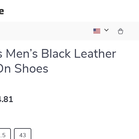
e
s Men’s Black Leather
On Shoes
.81
.5
43