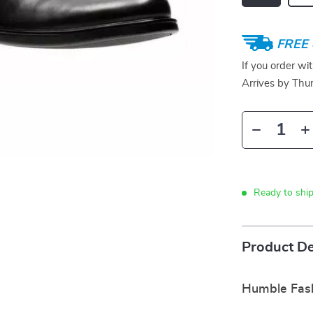
FREE 
If you order wi
Arrives by
Thur
Ready to shi
Product De
Humble Fash