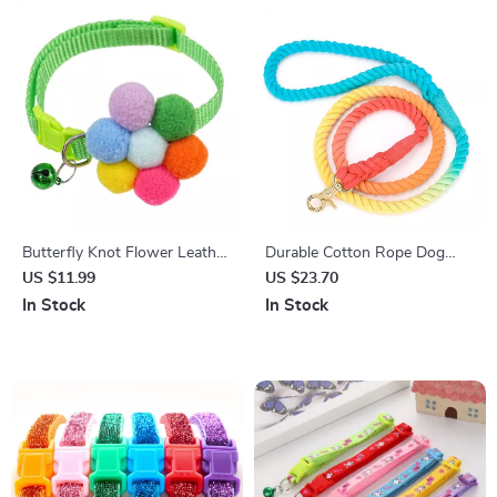
Butterfly Knot Flower Leather
Durable Cotton Rope Dog
Pet Collar for Small Dogs &
Leash with Soft Handle
US $11.99
US $23.70
Cats
In Stock
In Stock