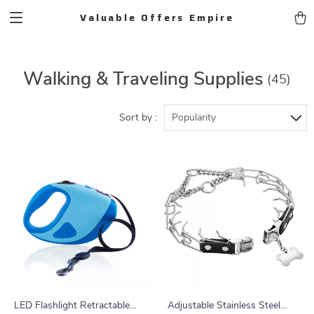
Valuable Offers Empire
Walking & Traveling Supplies
(45)
Sort by :
Popularity
LED Flashlight Retractable
Adjustable Stainless Steel