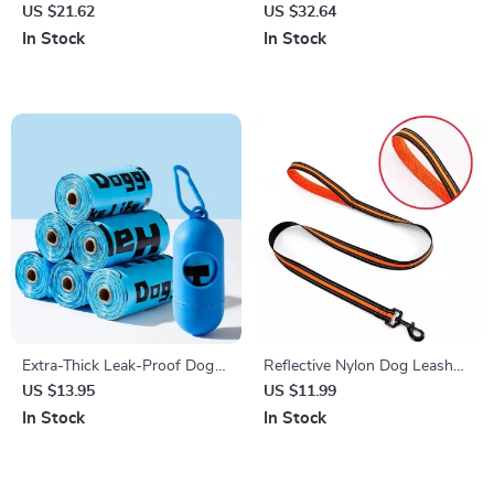
Dog Leash with Anti-Slip Grip
Prong Dog Training Collar
US $21.62
US $32.64
with Quick Release Buckle
In Stock
In Stock
Extra-Thick Leak-Proof Dog
Reflective Nylon Dog Leash
Poop Bags
with Comfortable Handle – 47
US $13.95
US $11.99
Inch Training Rope
In Stock
In Stock