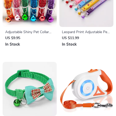
Adjustable Shiny Pet Collar
Leopard Print Adjustable Pet
with Bell
Collar with Bell
US $9.95
US $11.99
In Stock
In Stock