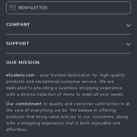
NEWSLETTER
COMPANY
Blog
SUPPORT
Meet The Team
Contact Us
Careers
OUR MISSION
Shipping Info
Press
elizabeto.com
- your trusted destination for high-quality
FAQ
Influencers
products and exceptional customer service. We are
Returns Center
Affiliates
dedicated to providing a seamless shopping experience,
with a diverse selection of items to meet all your needs.
Payment Methods
Investor Relations
Our commitment
to quality and customer satisfaction is at
Order Status
Partners
the core of everything we do. We believe in offering
products that bring value and joy to our customers, along
Sustainability
with a shopping experience that is both enjoyable and
Philosophy
effortless.