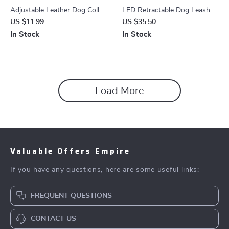
Adjustable Leather Dog Collar
LED Retractable Dog Leash
with Checkered Bow &
16ft Heavy Duty No-Tangle
US $11.99
US $35.50
Optional Bell
Leash for All Breeds
In Stock
In Stock
Load More
Valuable Offers Empire
If you have any questions, here are some useful links:
FREQUENT QUESTIONS
CONTACT US