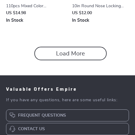
110pcs Mixed Color
10in Round Nose Locking
Horticultural Plant Label Tags
Pliers – Durable, Adjustable &
US $14.98
US $12.00
Rust-Resistant Grip Tool
In Stock
In Stock
Load More
Valuable Offers Empire
If you have any questions, here are some useful links:
FREQUENT QUESTIONS
CONTACT US