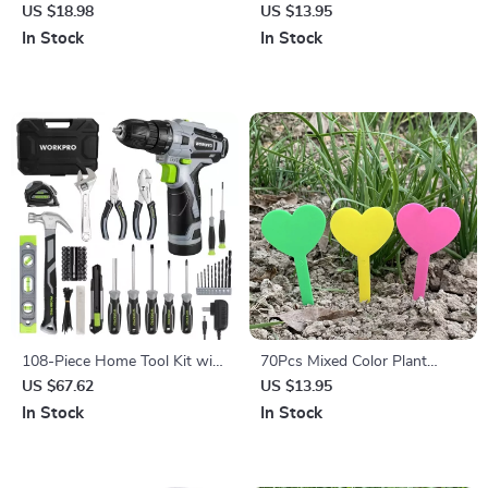
Stainless Steel Outdoor
US $18.98
US $13.95
Shovel for Gardening &
In Stock
In Stock
Fishing
108-Piece Home Tool Kit with
70Pcs Mixed Color Plant
12V Cordless Power Drill and
Labels for Potted Plants &
US $67.62
US $13.95
Storage Case
Garden
In Stock
In Stock