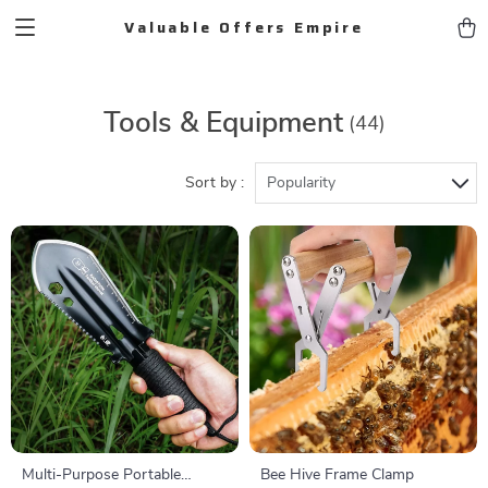
Valuable Offers Empire
Tools & Equipment
(44)
Sort by :
Popularity
Multi-Purpose Portable
Bee Hive Frame Clamp