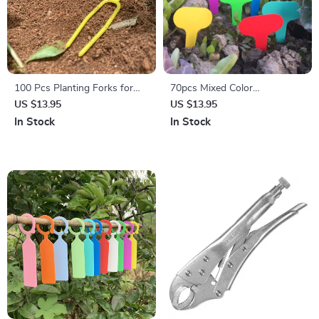
100 Pcs Planting Forks for
70pcs Mixed Color
Strawberry & Vine Support
Waterproof Plant Labels for
US $13.95
US $13.95
Home & Garden
In Stock
In Stock