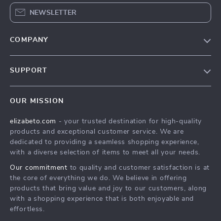
NEWSLETTER
COMPANY
Blog
SUPPORT
Meet The Team
Contact Us
Careers
OUR MISSION
Shipping Info
Press
elizabeto.com
- your trusted destination for high-quality
FAQ
Influencers
products and exceptional customer service. We are
Returns Center
Affiliates
dedicated to providing a seamless shopping experience,
with a diverse selection of items to meet all your needs.
Payment Methods
Investor Relations
Our commitment
to quality and customer satisfaction is at
Order Status
Partners
the core of everything we do. We believe in offering
products that bring value and joy to our customers, along
Sustainability
with a shopping experience that is both enjoyable and
Philosophy
effortless.