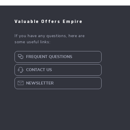
Valuable Offers Empire
If you have any questions, here are
some useful links:
FREQUENT QUESTIONS
CONTACT US
NEWSLETTER