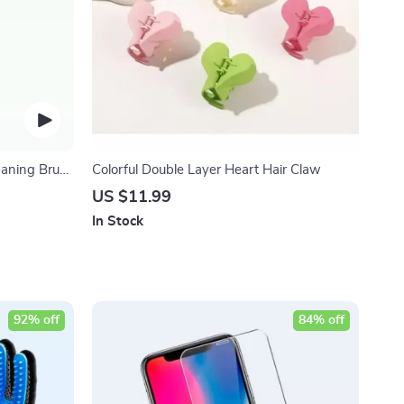
eaning Brush
Colorful Double Layer Heart Hair Claw
US $11.99
In Stock
92% off
84% off