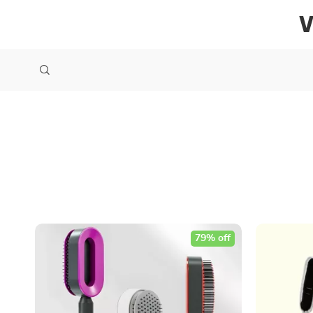
79% off