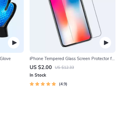
Glove
iPhone Tempered Glass Screen Protector for
11, 12 Pro Max and More
US $2.00
US $12.33
In Stock
4.9