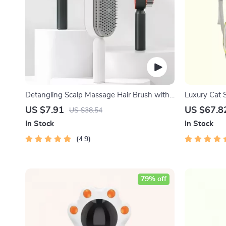
Detangling Scalp Massage Hair Brush with
Luxury Cat 
One-Key Self-Cleaning Feature
Backpack
US $7.91
US $67.8
US $38.54
In Stock
In Stock
4.9
79% off