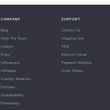
COMPANY
SUPPORT
Blog
Contact Us
Meet The Team
Shipping Info
Careers
FAQ
Press
Returns Center
Influencers
Payment Methods
Affiliates
Order Status
Investor Relations
Partners
Sustainability
Philosophy