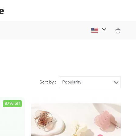
e
Sort by :
Popularity
87% off