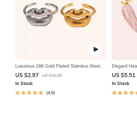
Luxurious 18K Gold Plated Stainless Steel
Elegant Hea
Lip Ring
US $2.97
US $5.51
US $32.00
In Stock
In Stock
4.9