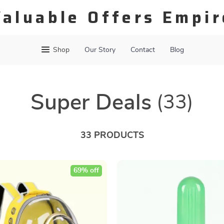
Valuable Offers Empir
Shop
Our Story
Contact
Blog
Super Deals
(33)
33 PRODUCTS
69% off