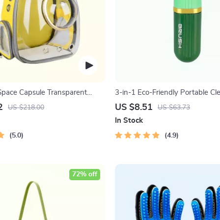
Space Capsule Transparent
3-in-1 Eco-Friendly Portable Cl
with Liquid Dispenser
2
US $8.51
US $218.00
US $63.73
In Stock
5.0
4.9
72% off