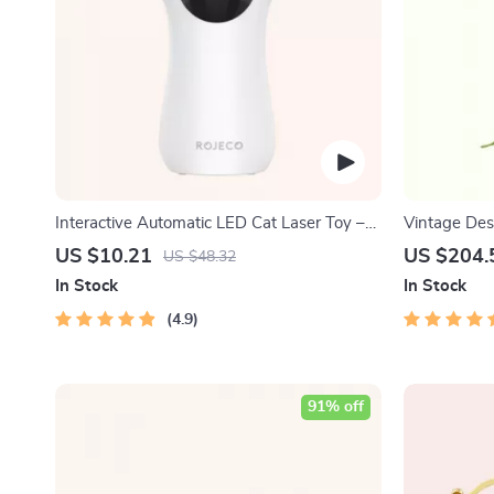
Interactive Automatic LED Cat Laser Toy –
Vintage Des
USB Rechargeable
Messenger 
US $10.21
US $204.
US $48.32
In Stock
In Stock
4.9
91% off