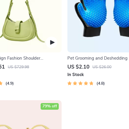
ign Fashion Shoulder
Pet Grooming and Deshedding 
Bag
51
US $2.10
US $729.98
US $26.00
In Stock
4.9
4.8
79% off