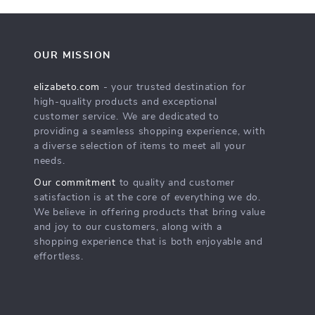
OUR MISSION
elizabeto.com
- your trusted destination for
high-quality products and exceptional
customer service. We are dedicated to
providing a seamless shopping experience, with
a diverse selection of items to meet all your
needs.
Our commitment
to quality and customer
satisfaction is at the core of everything we do.
We believe in offering products that bring value
and joy to our customers, along with a
shopping experience that is both enjoyable and
effortless.