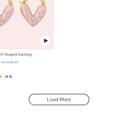
rt-Shaped Earrings
US $26.23
4.9
Load More