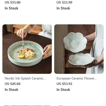
Dessert Plates – Modern
with Cute Floral Design –
US $31.88
US $11.99
Round White Dinnerware Set
Korean Style Coffee Cup
In Stock
In Stock
Nordic Ink Splash Ceramic
European Ceramic Flower
Dinner Plate – Deep Vintage
Dinner Plate – Elegant Lace
US $45.68
US $53.92
Style for Stylish Dining
Design for Steak & Pasta
In Stock
In Stock