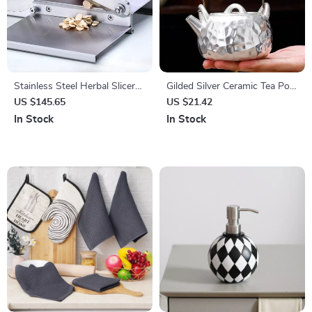
Stainless Steel Herbal Slicer
Gilded Silver Ceramic Tea Pot
for Dried Meat & Herbs
– Hammered Honeycomb
US $145.65
US $21.42
Design, 6-10 oz Capacity
In Stock
In Stock