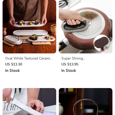
Oval White Textured Ceramic
Super Strong
Sushi & Dessert Plate
Decontamination Sponge
US $13.30
US $13.95
Brush
In Stock
In Stock