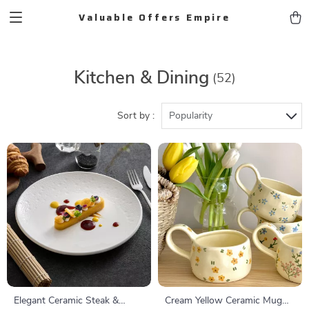
Valuable Offers Empire
Kitchen & Dining
(52)
Sort by :
Popularity
Elegant Ceramic Steak &
Cream Yellow Ceramic Mug