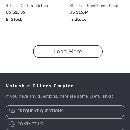
3-Piece Cotton Kitchen
Stainless Steel Pump Soap
Towels Set
Dispenser
US $13.95
US $15.44
In Stock
In Stock
Load More
Valuable Offers Empire
If you have any questions, here are some useful links:
FREQUENT QUESTIONS
CONTACT US