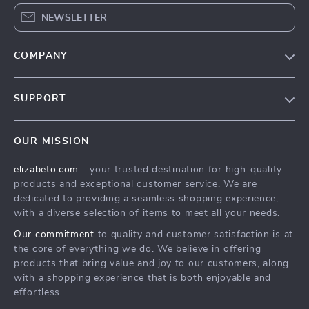
NEWSLETTER
COMPANY
Blog
SUPPORT
Meet The Team
Contact Us
Careers
OUR MISSION
Shipping Info
Press
elizabeto.com
- your trusted destination for high-quality
FAQ
Influencers
products and exceptional customer service. We are
Returns Center
Affiliates
dedicated to providing a seamless shopping experience,
with a diverse selection of items to meet all your needs.
Payment Methods
Investor Relations
Our commitment
to quality and customer satisfaction is at
Order Status
Partners
the core of everything we do. We believe in offering
products that bring value and joy to our customers, along
Sustainability
with a shopping experience that is both enjoyable and
Philosophy
effortless.