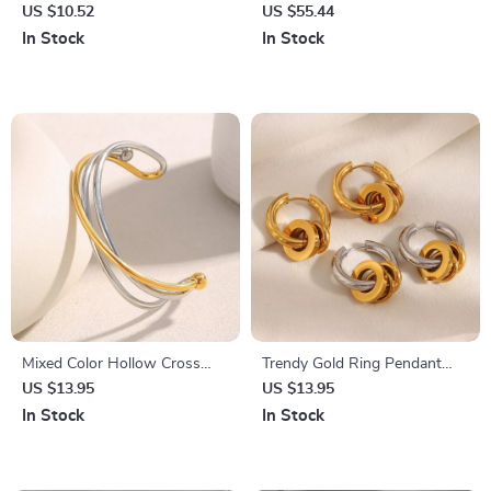
with UV400 Protection – Chic
Evening Clutch Bag with
US $10.52
US $55.44
Vintage Shades for Women
Chain for Women
In Stock
In Stock
Mixed Color Hollow Cross
Trendy Gold Ring Pendant
Line Stainless Steel Open
Stud Earrings for Women
US $13.95
US $13.95
Cuff Bracelet for Women
In Stock
In Stock