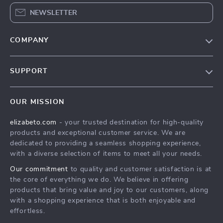
NEWSLETTER
COMPANY
Blog
SUPPORT
Meet The Team
Contact Us
Careers
OUR MISSION
Shipping Info
Press
elizabeto.com
- your trusted destination for high-quality
FAQ
Influencers
products and exceptional customer service. We are
Returns Center
Affiliates
dedicated to providing a seamless shopping experience,
with a diverse selection of items to meet all your needs.
Payment Methods
Investor Relations
Our commitment
to quality and customer satisfaction is at
Order Status
Partners
the core of everything we do. We believe in offering
products that bring value and joy to our customers, along
Sustainability
with a shopping experience that is both enjoyable and
Philosophy
effortless.