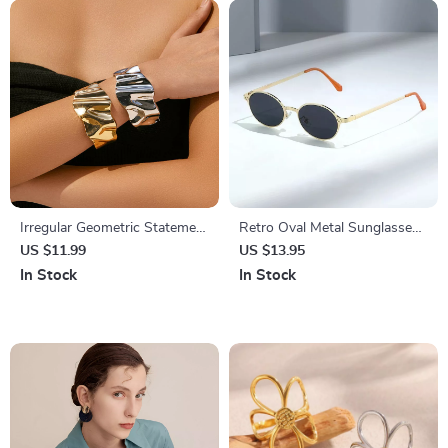
Irregular Geometric Statement
Retro Oval Metal Sunglasses
Bangles for Women
with UV400 Protection – Dark
US $11.99
US $13.95
Green Clear Lens, Rivet
In Stock
In Stock
Details