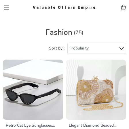
Valuable Offers Empire
Fashion
(75)
Sort by :
Popularity
Retro Cat Eye Sunglasses
Elegant Diamond Beaded