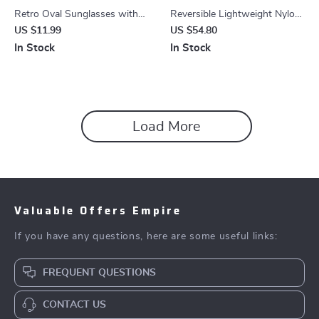
Retro Oval Sunglasses with
Reversible Lightweight Nylon
Metal Chain Legs – UV400
Backpack for Women –
US $11.99
US $54.80
Protection for Men & Women
Foldable Travel & Shopping
In Stock
In Stock
Bag
Load More
Valuable Offers Empire
If you have any questions, here are some useful links:
FREQUENT QUESTIONS
CONTACT US