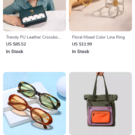
Trendy PU Leather Crossbody
Floral Mixed Color Line Ring
Shoulder Bag for Women –
US $85.52
US $11.99
Soft & Stylish Design
In Stock
In Stock