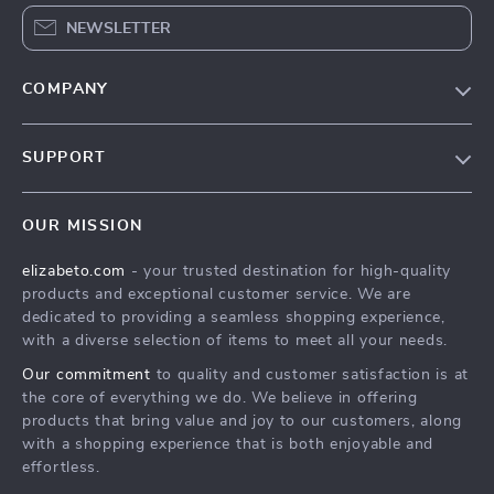
NEWSLETTER
COMPANY
Blog
SUPPORT
Meet The Team
Contact Us
Careers
OUR MISSION
Shipping Info
Press
elizabeto.com
- your trusted destination for high-quality
FAQ
Influencers
products and exceptional customer service. We are
Returns Center
Affiliates
dedicated to providing a seamless shopping experience,
with a diverse selection of items to meet all your needs.
Payment Methods
Investor Relations
Our commitment
to quality and customer satisfaction is at
Order Status
Partners
the core of everything we do. We believe in offering
products that bring value and joy to our customers, along
Sustainability
with a shopping experience that is both enjoyable and
Philosophy
effortless.