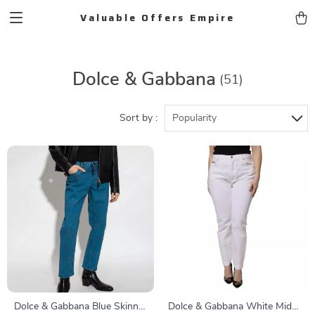
Valuable Offers Empire
Dolce & Gabbana
(51)
Sort by :
Popularity
Dolce & Gabbana Blue Skinny
Dolce & Gabbana White Mid-