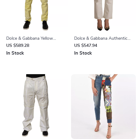
Dolce & Gabbana Yellow
Dolce & Gabbana Authentic
Cotton Skinny Denim Jeans
Off White Cropped Jeans
US $589.28
US $547.94
In Stock
In Stock