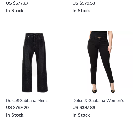
Tie Dye Denim Jeans
Waisted Skinny Jeans
US $577.67
US $579.53
In Stock
In Stock
Dolce&Gabbana Men’s
Dolce & Gabbana Women’s
Embroidered Cotton Denim
Black Skinny Mid-Waist Jeans
US $769.20
US $397.89
Trousers
– Italian Designer Denim
In Stock
In Stock