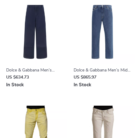
Dolce & Gabbana Men’s
Dolce & Gabbana Men’s Mid-
Cotton Cargo Pants
Rise Straight Jeans with Logo
US $634.73
US $865.97
Plaque
In Stock
In Stock