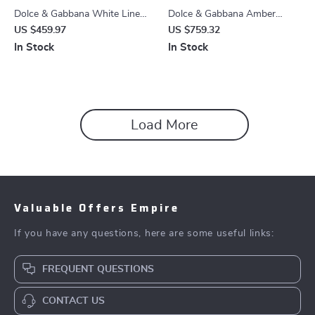
Dolce & Gabbana White Linen
Dolce & Gabbana Amber
Straight Leg Jeans for Men –
Patchwork Jacquard Denim
US $459.97
US $759.32
Regular Fit
Jeans – Blue Multicolor
In Stock
In Stock
Load More
Valuable Offers Empire
If you have any questions, here are some useful links:
FREQUENT QUESTIONS
CONTACT US