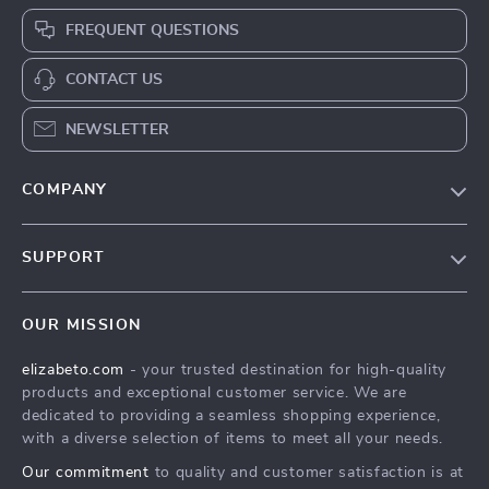
FREQUENT QUESTIONS
CONTACT US
NEWSLETTER
COMPANY
Blog
SUPPORT
Meet The Team
Contact Us
Careers
OUR MISSION
Shipping Info
Press
elizabeto.com
- your trusted destination for high-quality
FAQ
Influencers
products and exceptional customer service. We are
Returns Center
Affiliates
dedicated to providing a seamless shopping experience,
with a diverse selection of items to meet all your needs.
Payment Methods
Investor Relations
Our commitment
to quality and customer satisfaction is at
Order Status
Partners