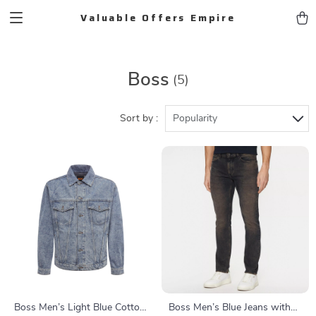
Valuable Offers Empire
Boss
(5)
Sort by :
Popularity
Boss Men’s Light Blue Cotton
Boss Men’s Blue Jeans with