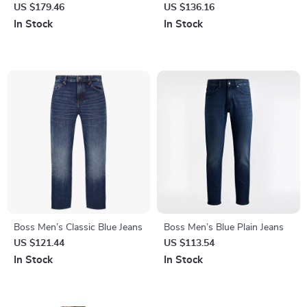
Blazer – Classic V-Neck Style
Worn-Out Effect –
US $179.46
US $136.16
Spring/Summer Essentials
In Stock
In Stock
Boss Men’s Classic Blue Jeans
Boss Men’s Blue Plain Jeans
US $121.44
US $113.54
In Stock
In Stock