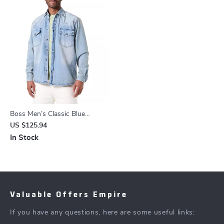
Boss Men’s Classic Blue
Cotton Shirt
US $125.94
In Stock
Valuable Offers Empire
If you have any questions, here are some useful links: